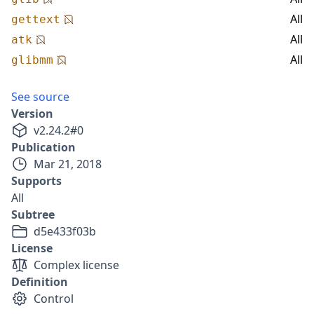
All
gettext
All
atk
All
glibmm
See source
Version
v
2.24.2
#
0
Publication
Mar 21, 2018
Supports
All
Subtree
d5e433f03b
License
Complex license
Definition
Control