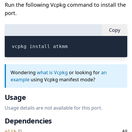
Run the following Vcpkg command to install the
port.
Copy
vcpkg install atkmm
Wondering
what is Vcpkg
or looking for
an
example
using Vcpkg manifest mode?
Usage
Usage details are not available for this port.
Dependencies
All
glib