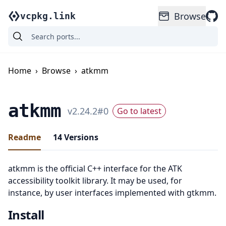
Browse
vcpkg.link
Home
›
Browse
›
atkmm
atkmm
v
2.24.2
#
0
Go to latest
Readme
14
Versions
atkmm is the official C++ interface for the ATK
accessibility toolkit library. It may be used, for
instance, by user interfaces implemented with gtkmm.
Install