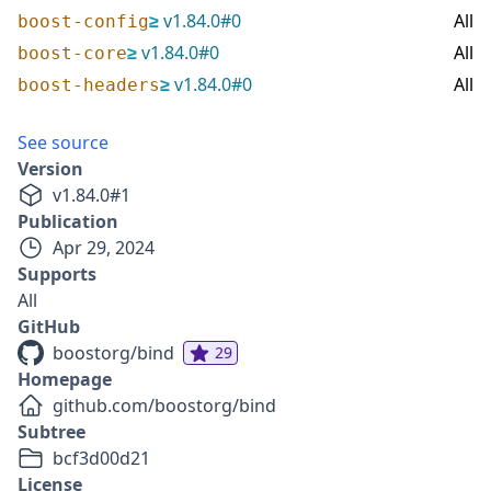
≥
v
1.84.0
#
0
All
boost-config
≥
v
1.84.0
#
0
All
boost-core
≥
v
1.84.0
#
0
All
boost-headers
See source
Version
v
1.84.0
#
1
Publication
Apr 29, 2024
Supports
All
GitHub
boostorg/bind
29
Homepage
github.com/boostorg/bind
Subtree
bcf3d00d21
License