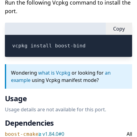
Run the following Vcpkg command to install the
port.
Copy
vcpkg install boost-bind
Wondering
what is Vcpkg
or looking for
an
example
using Vcpkg manifest mode?
Usage
Usage details are not available for this port.
Dependencies
≥
v
1.84.0
#
0
All
boost-cmake