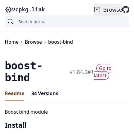
Browse
vcpkg.link
Home
›
Browse
›
boost-bind
boost-
Go to
v
1.84.0
#
1
bind
latest
Readme
34
Versions
Boost bind module
Install