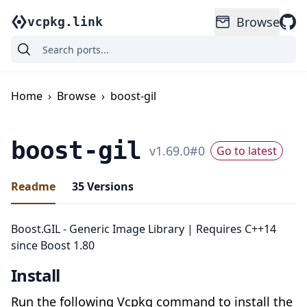
Browse
vcpkg.link
Home
›
Browse
›
boost-gil
boost-gil
v
1.69.0
#
0
Go to latest
Readme
35
Versions
Boost.GIL - Generic Image Library | Requires C++14
since Boost 1.80
Install
Run the following Vcpkg command to install the