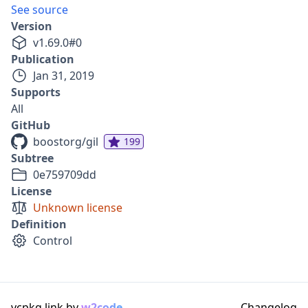
See source
Version
v
1.69.0
#
0
Publication
Jan 31, 2019
Supports
All
GitHub
boostorg/gil
199
Subtree
0e759709dd
License
Unknown license
Definition
Control
vcpkg.link by
w2code
Changelog