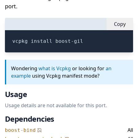
port.
Copy
vcpkg install boost-gil
Wondering
what is Vcpkg
or looking for
an
example
using Vcpkg manifest mode?
Usage
Usage details are not available for this port.
Dependencies
All
boost-bind