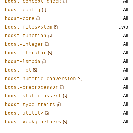
All
boost-concept-check
All
boost-config
All
boost-core
!uwp
boost-filesystem
All
boost-function
All
boost-integer
All
boost-iterator
All
boost-lambda
All
boost-mpl
All
boost-numeric-conversion
All
boost-preprocessor
All
boost-static-assert
All
boost-type-traits
All
boost-utility
All
boost-vcpkg-helpers