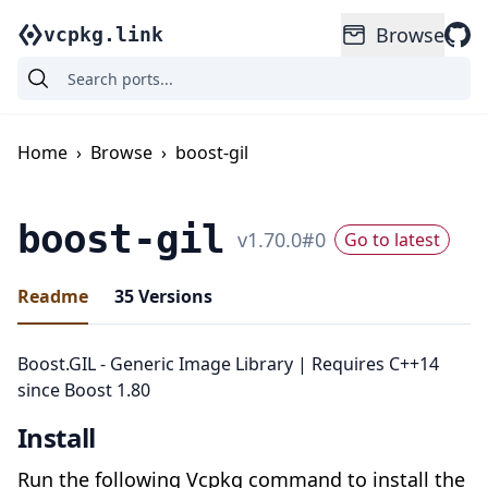
Browse
vcpkg.link
Home
›
Browse
›
boost-gil
boost-gil
v
1.70.0
#
0
Go to latest
Readme
35
Versions
Boost.GIL - Generic Image Library | Requires C++14
since Boost 1.80
Install
Run the following Vcpkg command to install the