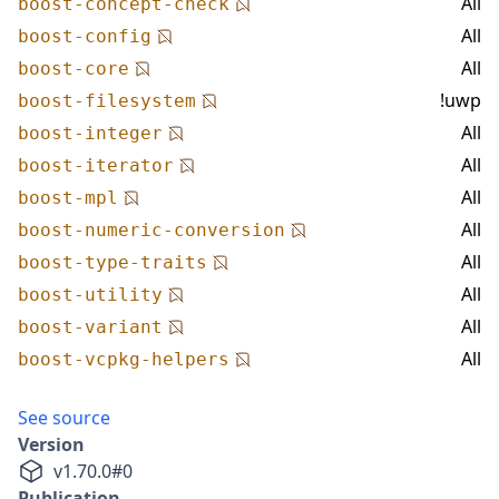
All
boost-concept-check
All
boost-config
All
boost-core
!uwp
boost-filesystem
All
boost-integer
All
boost-iterator
All
boost-mpl
All
boost-numeric-conversion
All
boost-type-traits
All
boost-utility
All
boost-variant
All
boost-vcpkg-helpers
See source
Version
v
1.70.0
#
0
Publication