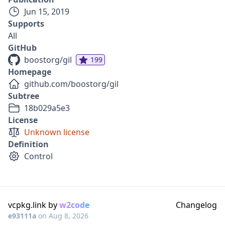
Jun 15, 2019
Supports
All
GitHub
boostorg/gil
199
Homepage
github.com/boostorg/gil
Subtree
18b029a5e3
License
Unknown license
Definition
Control
vcpkg.link by
w2code
Changelog
e93111a
on
Aug 8, 2026