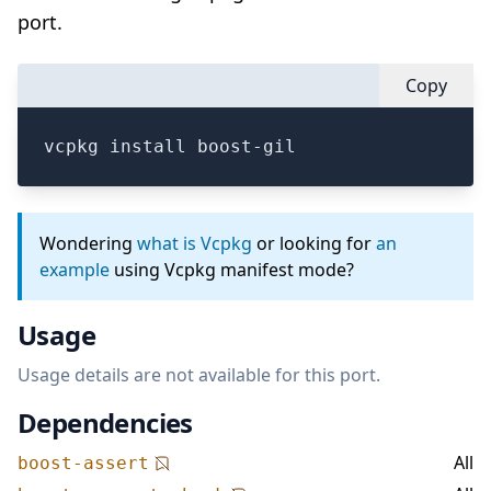
port.
Copy
vcpkg install boost-gil
Wondering
what is Vcpkg
or looking for
an
example
using Vcpkg manifest mode?
Usage
Usage details are not available for this port.
Dependencies
All
boost-assert