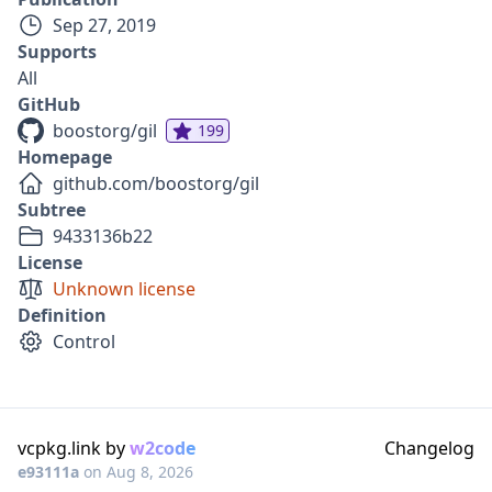
Sep 27, 2019
Supports
All
GitHub
boostorg/gil
199
Homepage
github.com/boostorg/gil
Subtree
9433136b22
License
Unknown license
Definition
Control
vcpkg.link by
w2code
Changelog
e93111a
on
Aug 8, 2026