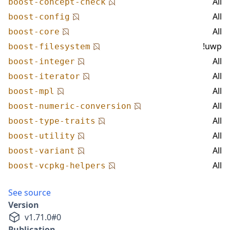
All
boost-concept-check
All
boost-config
All
boost-core
!uwp
boost-filesystem
All
boost-integer
All
boost-iterator
All
boost-mpl
All
boost-numeric-conversion
All
boost-type-traits
All
boost-utility
All
boost-variant
All
boost-vcpkg-helpers
See source
Version
v
1.71.0
#
0
Publication