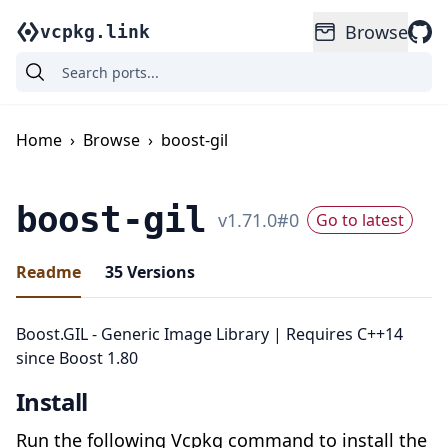
Browse
vcpkg.link
Home
›
Browse
›
boost-gil
boost-gil
v
1.71.0
#
0
Go to latest
Readme
35
Versions
Boost.GIL - Generic Image Library | Requires C++14
since Boost 1.80
Install
Run the following Vcpkg command to install the