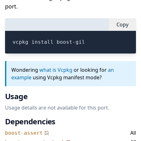
port.
Copy
vcpkg install boost-gil
Wondering
what is Vcpkg
or looking for
an
example
using Vcpkg manifest mode?
Usage
Usage details are not available for this port.
Dependencies
All
boost-assert