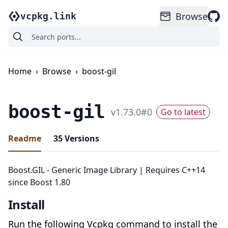
Browse
vcpkg.link
Home
›
Browse
›
boost-gil
boost-gil
v
1.73.0
#
0
Go to latest
Readme
35
Versions
Boost.GIL - Generic Image Library | Requires C++14
since Boost 1.80
Install
Run the following Vcpkg command to install the