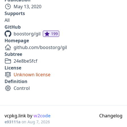
May 13, 2020
Supports
All
GitHub
boostorg/gil
199
Homepage
github.com/boostorg/gil
Subtree
24e8be5fcf
License
Unknown license
Definition
Control
vcpkg.link by
w2code
Changelog
e93111a
on
Aug 7, 2026