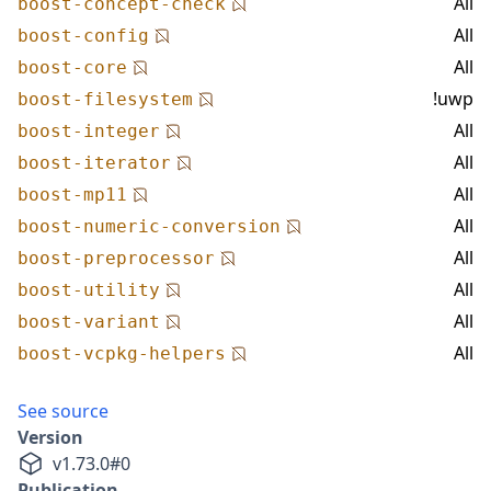
All
boost-concept-check
All
boost-config
All
boost-core
!uwp
boost-filesystem
All
boost-integer
All
boost-iterator
All
boost-mp11
All
boost-numeric-conversion
All
boost-preprocessor
All
boost-utility
All
boost-variant
All
boost-vcpkg-helpers
See source
Version
v
1.73.0
#
0
Publication