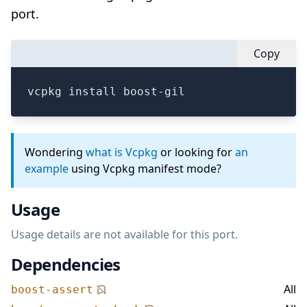
port.
Copy
vcpkg install boost-gil
Wondering
what is Vcpkg
or looking for
an
example
using Vcpkg manifest mode?
Usage
Usage details are not available for this port.
Dependencies
All
boost-assert