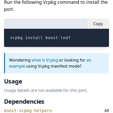
Run the following Vcpkg command to install the
port.
Copy
vcpkg install boost-leaf
Wondering
what is Vcpkg
or looking for
an
example
using Vcpkg manifest mode?
Usage
Usage details are not available for this port.
Dependencies
All
boost-vcpkg-helpers