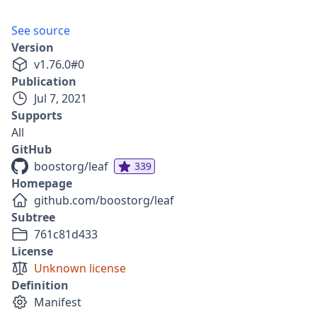
See source
Version
v
1.76.0
#
0
Publication
Jul 7, 2021
Supports
All
GitHub
boostorg/leaf
339
Homepage
github.com/boostorg/leaf
Subtree
761c81d433
License
Unknown license
Definition
Manifest