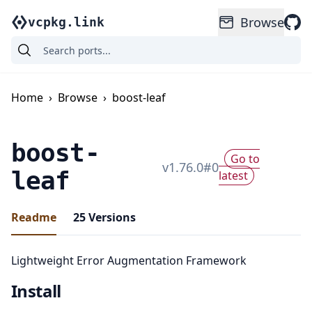
Browse
vcpkg.link
Home
›
Browse
›
boost-leaf
boost-
Go to
v
1.76.0
#
0
leaf
latest
Readme
25
Versions
Lightweight Error Augmentation Framework
Install