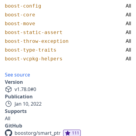
All
boost-config
All
boost-core
All
boost-move
All
boost-static-assert
All
boost-throw-exception
All
boost-type-traits
All
boost-vcpkg-helpers
See source
Version
v
1.78.0
#
0
Publication
Jan 10, 2022
Supports
All
GitHub
boostorg/smart_ptr
111