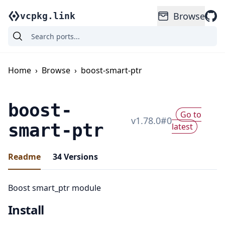
Browse
vcpkg.link
Home
›
Browse
›
boost-smart-ptr
boost-
Go to
v
1.78.0
#
0
smart-ptr
latest
Readme
34
Versions
Boost smart_ptr module
Install