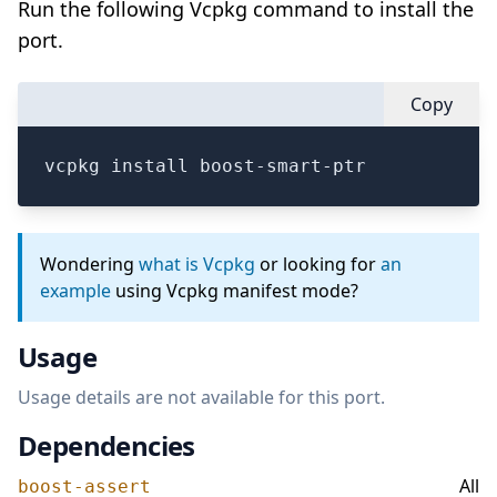
Run the following Vcpkg command to install the
port.
Copy
vcpkg install boost-smart-ptr
Wondering
what is Vcpkg
or looking for
an
example
using Vcpkg manifest mode?
Usage
Usage details are not available for this port.
Dependencies
All
boost-assert