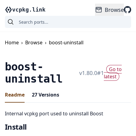
Browse
vcpkg.link
Home
›
Browse
›
boost-uninstall
boost-
Go to
v
1.80.0
#
1
uninstall
latest
Readme
27
Versions
Internal vcpkg port used to uninstall Boost
Install