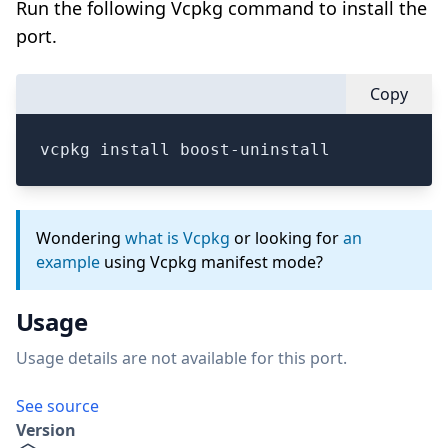
Run the following Vcpkg command to install the
port.
Copy
vcpkg install boost-uninstall
Wondering
what is Vcpkg
or looking for
an
example
using Vcpkg manifest mode?
Usage
Usage details are not available for this port.
See source
Version