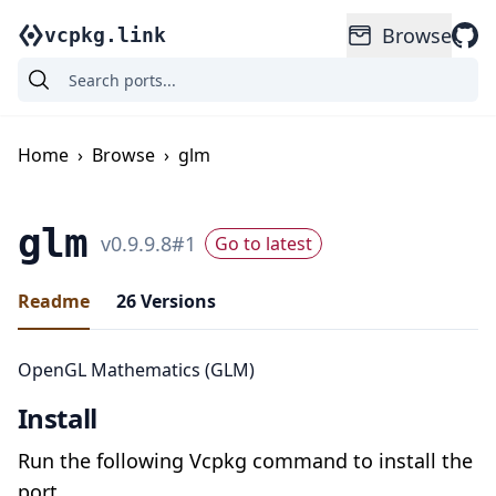
Browse
vcpkg.link
Home
›
Browse
›
glm
glm
v
0.9.9.8
#
1
Go to latest
Readme
26
Versions
OpenGL Mathematics (GLM)
Install
Run the following Vcpkg command to install the
port.