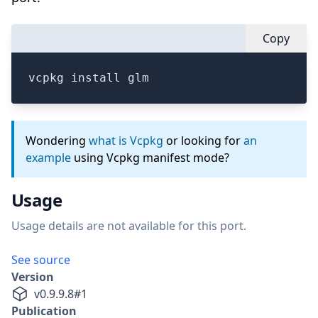
Copy
vcpkg install glm
Wondering
what is Vcpkg
or looking for
an
example
using Vcpkg manifest mode?
Usage
Usage details are not available for this port.
See source
Version
v
0.9.9.8
#
1
Publication