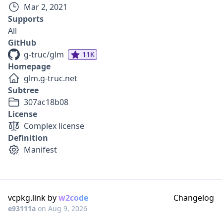
Mar 2, 2021
Supports
All
GitHub
g-truc/glm
11K
Homepage
glm.g-truc.net
Subtree
307ac18b08
License
Complex license
Definition
Manifest
vcpkg.link by
w2code
Changelog
e93111a
on
Aug 9, 2026