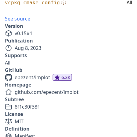
All
vcpkg-cmake-config
See source
Version
v
0.15
#
1
Publication
Aug 8, 2023
Supports
All
GitHub
epezent/implot
6.2K
Homepage
github.com/epezent/implot
Subtree
8f1c30f38f
License
MIT
Definition
Manifest