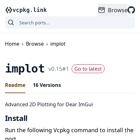
Browse
vcpkg.link
Home
›
Browse
›
implot
implot
v
0.15
#
1
Go to latest
Readme
16
Versions
Advanced 2D Plotting for Dear ImGui
Install
Run the following Vcpkg command to install the
port.