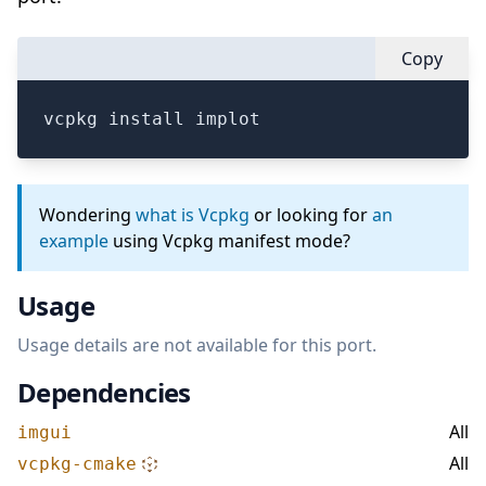
Copy
vcpkg install implot
Wondering
what is Vcpkg
or looking for
an
example
using Vcpkg manifest mode?
Usage
Usage details are not available for this port.
Dependencies
All
imgui
All
vcpkg-cmake