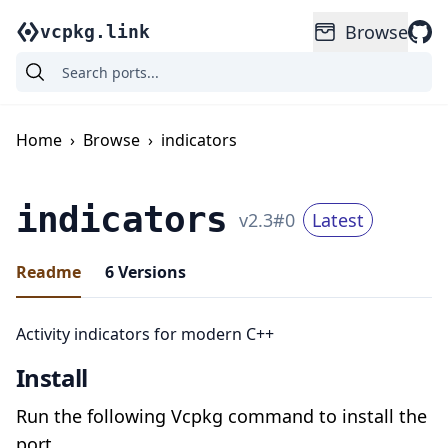
Browse
vcpkg.link
Home
›
Browse
›
indicators
indicators
v
2.3
#
0
Latest
Readme
6
Versions
Activity indicators for modern C++
Install
Run the following Vcpkg command to install the
port.