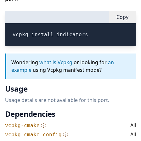
Copy
vcpkg install indicators
Wondering
what is Vcpkg
or looking for
an
example
using Vcpkg manifest mode?
Usage
Usage details are not available for this port.
Dependencies
All
vcpkg-cmake
All
vcpkg-cmake-config