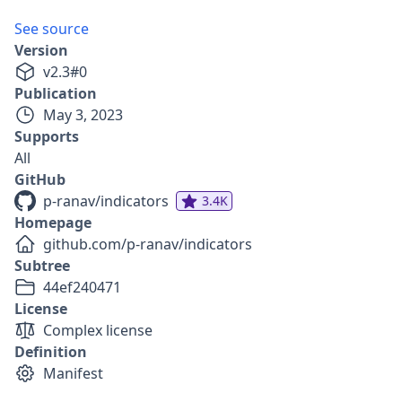
See source
Version
v
2.3
#
0
Publication
May 3, 2023
Supports
All
GitHub
p-ranav/indicators
3.4K
Homepage
github.com/p-ranav/indicators
Subtree
44ef240471
License
Complex license
Definition
Manifest