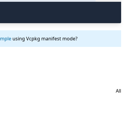
ample
using Vcpkg manifest mode?
All