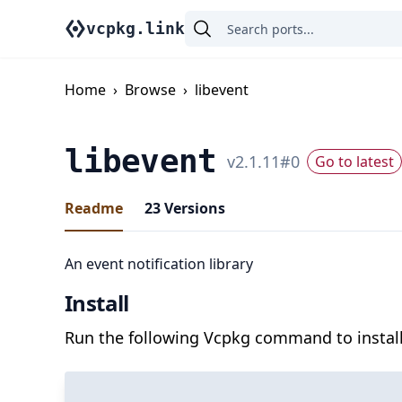
vcpkg.link
Home
›
Browse
›
libevent
libevent
v
2.1.11
#
0
Go to latest
Readme
23
Versions
An event notification library
Install
Run the following Vcpkg command to install