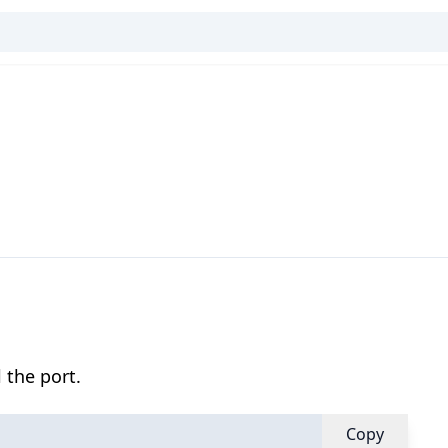
 the port.
Copy