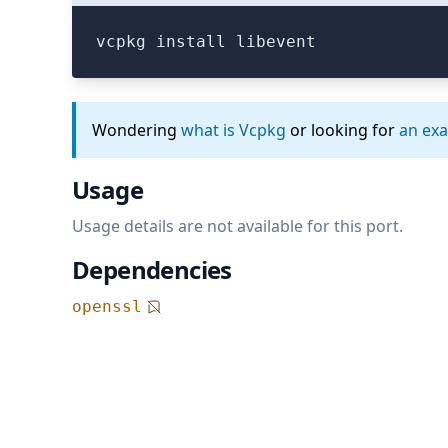
vcpkg install libevent
Wondering
what is Vcpkg
or looking for
an ex
Usage
Usage details are not available for this port.
Dependencies
openssl