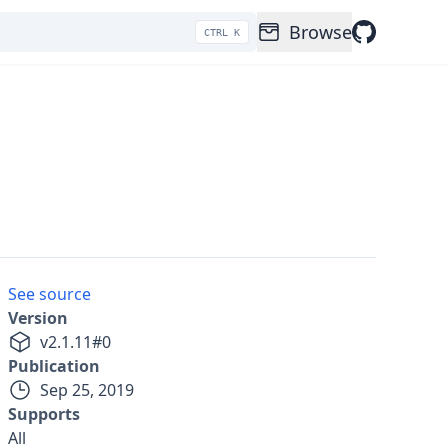
Browse
CTRL K
See source
Version
v
2.1.11
#
0
Publication
Sep 25, 2019
Supports
All