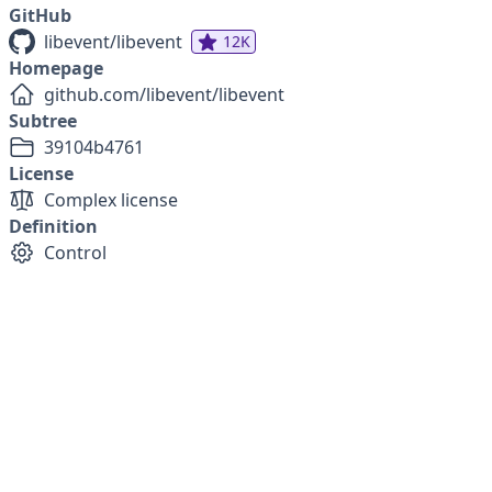
GitHub
libevent/libevent
12K
Homepage
github.com/libevent/libevent
Subtree
39104b4761
License
Complex license
Definition
Control