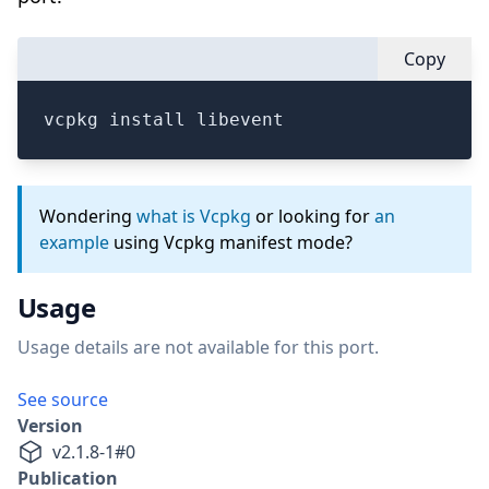
Copy
vcpkg install libevent
Wondering
what is Vcpkg
or looking for
an
example
using Vcpkg manifest mode?
Usage
Usage details are not available for this port.
See source
Version
v
2.1.8-1
#
0
Publication