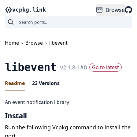
Browse
vcpkg.link
Home
›
Browse
›
libevent
libevent
v
2.1.8-1
#
0
Go to latest
Readme
23
Versions
An event notification library
Install
Run the following Vcpkg command to install the
port.