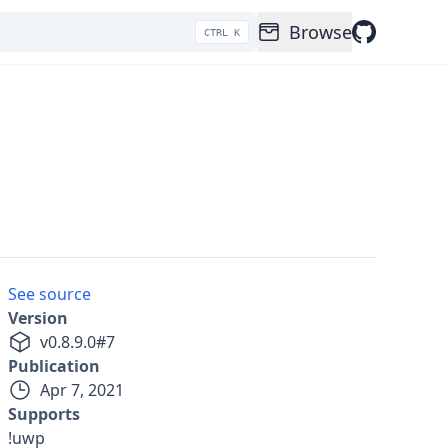
Browse
CTRL K
See source
Version
v
0.8.9.0
#
7
Publication
Apr 7, 2021
Supports
!uwp