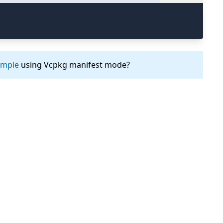
ample
using Vcpkg manifest mode?