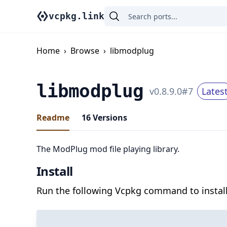
vcpkg.link
Home
›
Browse
›
libmodplug
libmodplug
v
0.8.9.0
#
7
Lates
Readme
16
Versions
The ModPlug mod file playing library.
Install
Run the following Vcpkg command to install