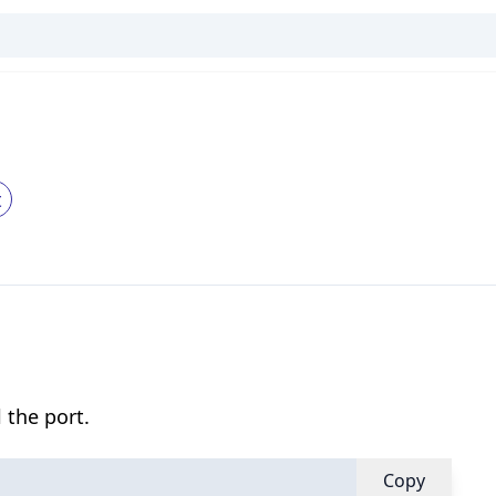
t
 the port.
Copy