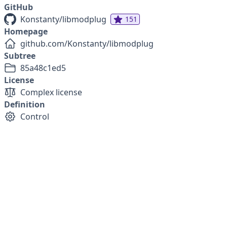
GitHub
Konstanty/libmodplug
151
Homepage
github.com/Konstanty/libmodplug
Subtree
85a48c1ed5
License
Complex license
Definition
Control