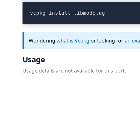
vcpkg install libmodplug
Wondering
what is Vcpkg
or looking for
an ex
Usage
Usage details are not available for this port.