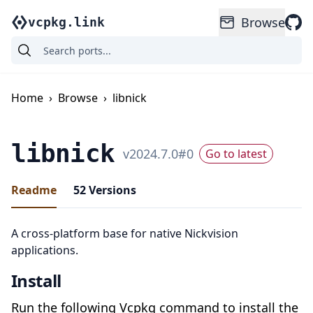
Browse
vcpkg.link
Home
›
Browse
›
libnick
libnick
v
2024.7.0
#
0
Go to latest
Readme
52
Versions
A cross-platform base for native Nickvision
applications.
Install
Run the following Vcpkg command to install the