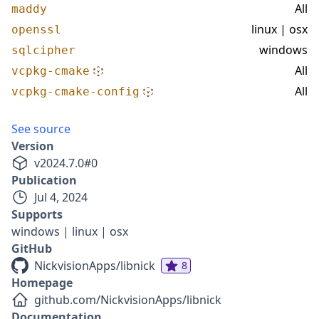
All
maddy
linux | osx
openssl
windows
sqlcipher
All
vcpkg-cmake
All
vcpkg-cmake-config
See source
Version
v
2024.7.0
#
0
Publication
Jul 4, 2024
Supports
windows | linux | osx
GitHub
NickvisionApps/libnick
8
Homepage
github.com/NickvisionApps/libnick
Documentation