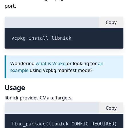
port.
Copy
vcpkg install libnick
Wondering
what is Vcpkg
or looking for
an
example
using Vcpkg manifest mode?
Usage
libnick provides CMake targets:
Copy
find_package(libnick CONFIG REQUIRED)
