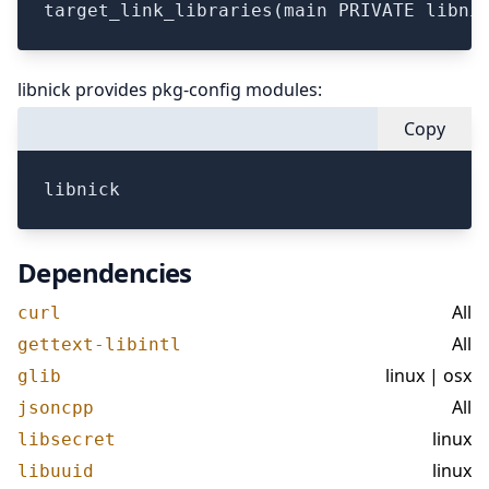
libnick provides pkg-config modules:
Copy
Dependencies
All
curl
All
gettext-libintl
linux | osx
glib
All
jsoncpp
linux
libsecret
linux
libuuid