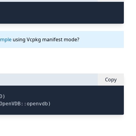
ample
using Vcpkg manifest mode?
Copy
)
