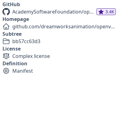
GitHub
AcademySoftwareFoundation/openvdb
3.4K
Homepage
github.com/dreamworksanimation/openvdb
Subtree
bb57cc63d3
License
Complex license
Definition
Manifest