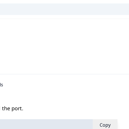
ls
 the port.
Copy