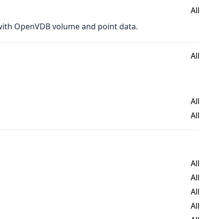
All
 with OpenVDB volume and point data.
All
All
All
All
All
All
All