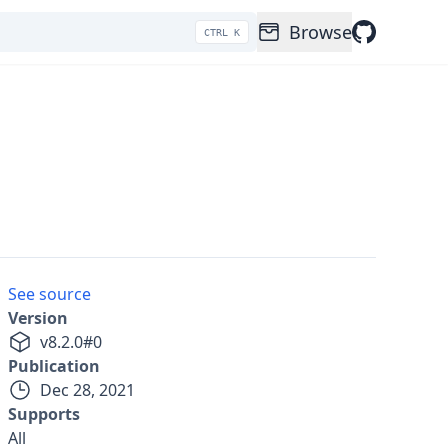
Browse
CTRL K
See source
Version
v
8.2.0
#
0
Publication
Dec 28, 2021
Supports
All