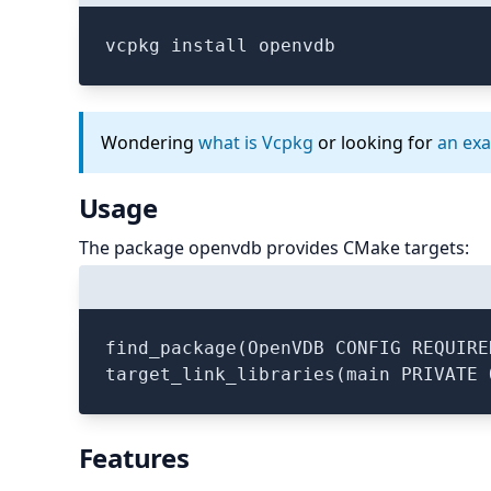
vcpkg install openvdb
Wondering
what is Vcpkg
or looking for
an ex
Usage
The package openvdb provides CMake targets:
find_package(OpenVDB CONFIG REQUIRED
Features