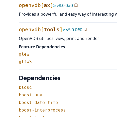
openvdb
[
ax
]
≥
v
8.0.0
#
0
Provides a powerful and easy way of interacting
openvdb
[
tools
]
≥
v
5.0.0
#
0
OpenVDB utilities: view, print and render
Feature Dependencies
glew
glfw3
Dependencies
blosc
boost-any
boost-date-time
boost-interprocess