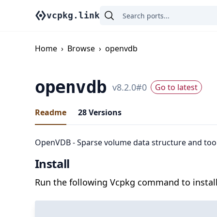
vcpkg.link
Home
›
Browse
›
openvdb
openvdb
v
8.2.0
#
0
Go to latest
Readme
28
Versions
OpenVDB - Sparse volume data structure and too
Install
Run the following Vcpkg command to install