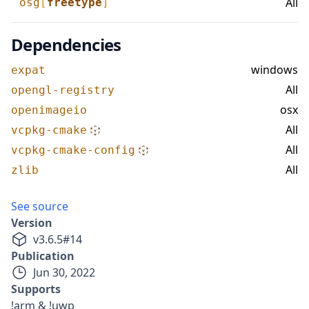
All
osg
[
freetype
]
Dependencies
windows
expat
All
opengl-registry
osx
openimageio
All
vcpkg-cmake
All
vcpkg-cmake-config
All
zlib
See source
Version
v
3.6.5
#
14
Publication
Jun 30, 2022
Supports
!arm & !uwp