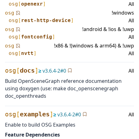
All
osg
[
openexr
]
!windows
osg
All
osg
[
rest-http-device
]
!android & !ios & !uwp
osg
All
osg
[
fontconfig
]
!x86 & !(windows & arm64) & !uwp
osg
All
osg
[
nvtt
]
osg
[
docs
]
≥
v
3.6.4-2
#
0
All
Build OpenSceneGraph reference documentation
using doxygen (use: make doc_openscenegraph
doc_openthreads
osg
[
examples
]
≥
v
3.6.4-2
#
0
All
Enable to build OSG Examples
Feature Dependencies