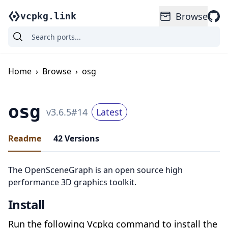
Browse
vcpkg.link
Home
›
Browse
›
osg
osg
v
3.6.5
#
14
Latest
Readme
42
Versions
The OpenSceneGraph is an open source high
performance 3D graphics toolkit.
Install
Run the following Vcpkg command to install the