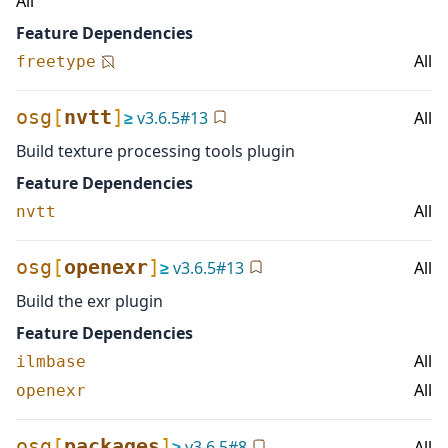
All
Feature Dependencies
All
freetype
osg
[
nvtt
]
≥
v
3.6.5
#
13
All
Build texture processing tools plugin
Feature Dependencies
All
nvtt
osg
[
openexr
]
≥
v
3.6.5
#
13
All
Build the exr plugin
Feature Dependencies
All
ilmbase
All
openexr
osg
[
packages
]
≥
v
3.6.5
#
8
All