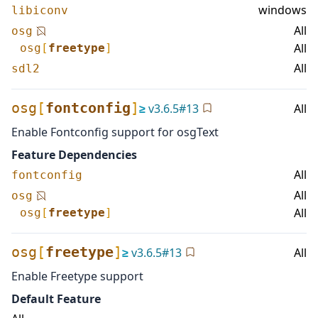
windows
libiconv
All
osg
All
osg
[
freetype
]
All
sdl2
osg
[
fontconfig
]
≥
v
3.6.5
#
13
All
Enable Fontconfig support for osgText
Feature Dependencies
All
fontconfig
All
osg
All
osg
[
freetype
]
osg
[
freetype
]
≥
v
3.6.5
#
13
All
Enable Freetype support
Default Feature