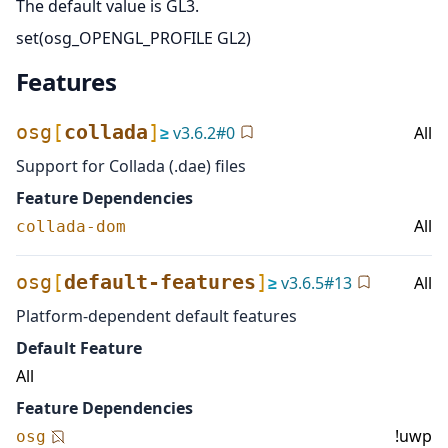
The default value is GL3.
set(osg_OPENGL_PROFILE GL2)
Features
osg
[
collada
]
≥
v
3.6.2
#
0
All
Support for Collada (.dae) files
Feature Dependencies
All
collada-dom
osg
[
default-features
]
≥
v
3.6.5
#
13
All
Platform-dependent default features
Default Feature
All
Feature Dependencies
!uwp
osg