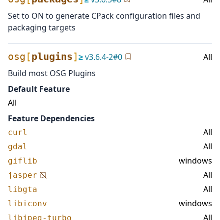
Set to ON to generate CPack configuration files and
packaging targets
osg
[
plugins
]
≥
v
3.6.4-2
#
0
All
Build most OSG Plugins
Default Feature
All
Feature Dependencies
All
curl
All
gdal
windows
giflib
All
jasper
All
libgta
windows
libiconv
All
libjpeg-turbo