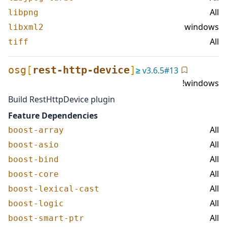
All
libpng
windows
libxml2
All
tiff
osg
[
rest-http-device
]
≥
v
3.6.5
#
13
!windows
Build RestHttpDevice plugin
Feature Dependencies
All
boost-array
All
boost-asio
All
boost-bind
All
boost-core
All
boost-lexical-cast
All
boost-logic
All
boost-smart-ptr