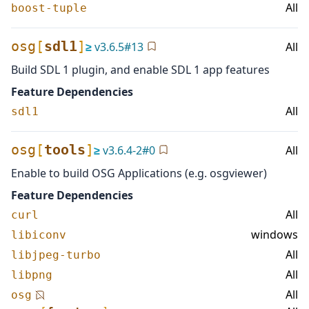
All
boost-tuple
osg
[
sdl1
]
≥
v
3.6.5
#
13
All
Build SDL 1 plugin, and enable SDL 1 app features
Feature Dependencies
All
sdl1
osg
[
tools
]
≥
v
3.6.4-2
#
0
All
Enable to build OSG Applications (e.g. osgviewer)
Feature Dependencies
All
curl
windows
libiconv
All
libjpeg-turbo
All
libpng
All
osg