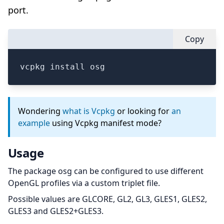
port.
Copy
vcpkg install osg
Wondering
what is Vcpkg
or looking for
an
example
using Vcpkg manifest mode?
Usage
The package osg can be configured to use different
OpenGL profiles via a custom triplet file.
Possible values are GLCORE, GL2, GL3, GLES1, GLES2,
GLES3 and GLES2+GLES3.