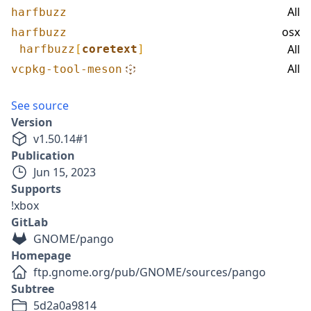
All
harfbuzz
osx
harfbuzz
All
harfbuzz
[
coretext
]
All
vcpkg-tool-meson
See source
Version
v
1.50.14
#
1
Publication
Jun 15, 2023
Supports
!xbox
GitLab
GNOME/pango
Homepage
ftp.gnome.org/pub/GNOME/sources/pango
Subtree
5d2a0a9814