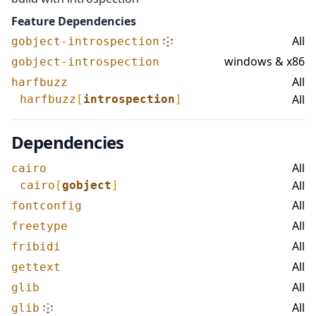
Feature Dependencies
All
gobject-introspection
windows & x86
gobject-introspection
All
harfbuzz
All
harfbuzz
[
introspection
]
Dependencies
All
cairo
All
cairo
[
gobject
]
All
fontconfig
All
freetype
All
fribidi
All
gettext
All
glib
All
glib