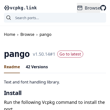
Browse
vcpkg.link
Home
›
Browse
›
pango
pango
v
1.50.14
#
1
Go to latest
Readme
42
Versions
Text and font handling library.
Install
Run the following Vcpkg command to install the
port.