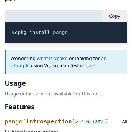
Copy
vcpkg install pango
Wondering
what is Vcpkg
or looking for
an
example
using Vcpkg manifest mode?
Usage
Usage details are not available for this port.
Features
pango
[
introspection
]
≥
v
1.50.12
#
2
All
build with introspection