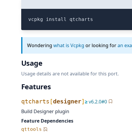
vcpkg install qtcharts
Wondering
what is Vcpkg
or looking for
an ex
Usage
Usage details are not available for this port.
Features
qtcharts
[
designer
]
≥
v
6.2.0
#
0
Build Designer plugin
Feature Dependencies
qttools