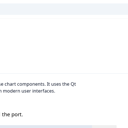
se chart components. It uses the Qt
h modern user interfaces.
 the port.