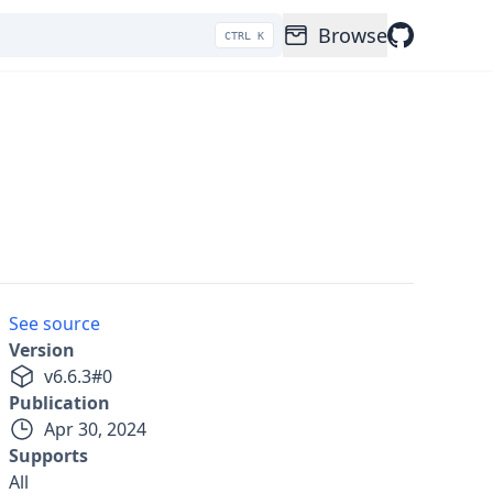
Browse
CTRL K
See source
Version
v
6.6.3
#
0
Publication
Apr 30, 2024
Supports
All