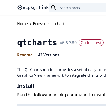
vcpkg.link
Home
›
Browse
›
qtcharts
qtcharts
v
6.6.3
#
0
Go to latest
Readme
42
Versions
The Qt Charts module provides a set of easy-to-u
Graphics View Framework to integrate charts wit
Install
Run the following Vcpkg command to install