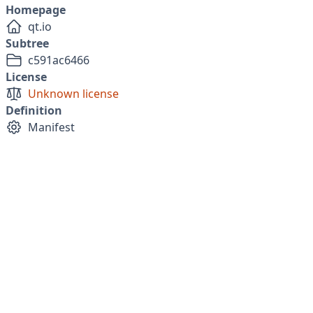
Homepage
qt.io
Subtree
c591ac6466
License
Unknown license
Definition
Manifest