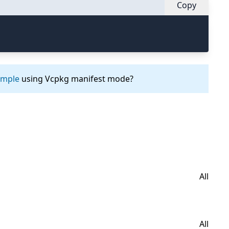
Copy
ample
using Vcpkg manifest mode?
All
All