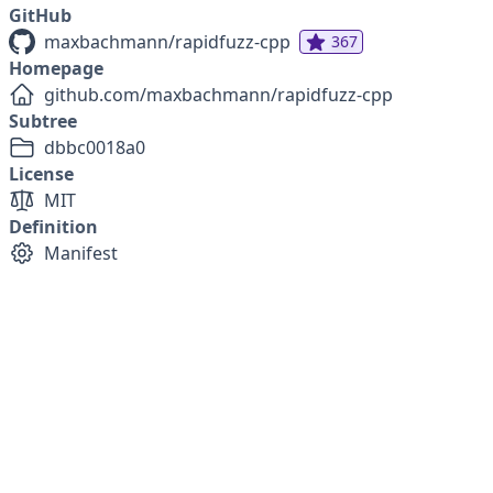
GitHub
maxbachmann/rapidfuzz-cpp
367
Homepage
github.com/maxbachmann/rapidfuzz-cpp
Subtree
dbbc0018a0
License
MIT
Definition
Manifest