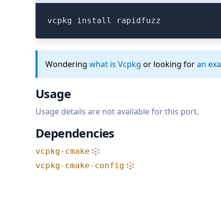
vcpkg install rapidfuzz
Wondering
what is Vcpkg
or looking for
an ex
Usage
Usage details are not available for this port.
Dependencies
vcpkg-cmake
vcpkg-cmake-config