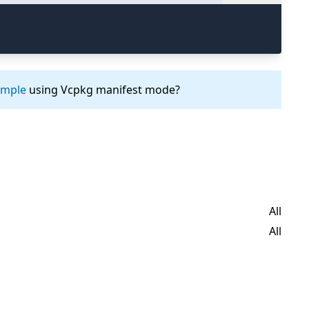
ample
using Vcpkg manifest mode?
All
All