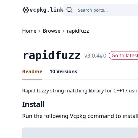
vcpkg.link
Home
›
Browse
›
rapidfuzz
rapidfuzz
v
3.0.4
#
0
Go to lates
Readme
10
Versions
Rapid fuzzy string matching library for C++17 usi
Install
Run the following Vcpkg command to install