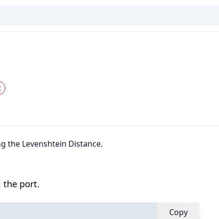
t
ng the Levenshtein Distance.
 the port.
Copy