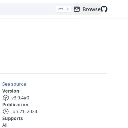
Browse
CTRL K
See source
Version
v
3.0.4
#
0
Publication
Jun 21, 2024
Supports
All