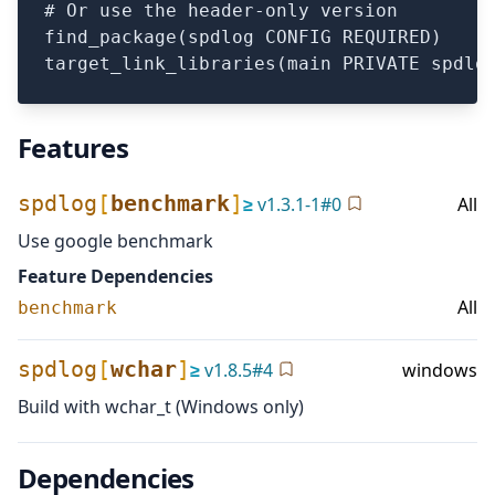
# Or use the header-only version

find_package(spdlog CONFIG REQUIRED)

Features
spdlog
[
benchmark
]
≥
v
1.3.1-1
#
0
All
Use google benchmark
Feature Dependencies
All
benchmark
spdlog
[
wchar
]
≥
v
1.8.5
#
4
windows
Build with wchar_t (Windows only)
Dependencies