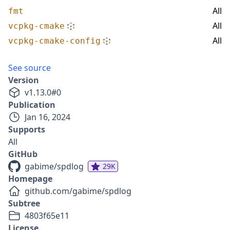
All
fmt
All
vcpkg-cmake
All
vcpkg-cmake-config
See source
Version
v
1.13.0
#
0
Publication
Jan 16, 2024
Supports
All
GitHub
gabime/spdlog
29K
Homepage
github.com/gabime/spdlog
Subtree
4803f65e11
License