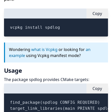
Copy
vcpkg install spdlog
Wondering
what is Vcpkg
or looking for
an
example
using Vcpkg manifest mode?
Usage
The package spdlog provides CMake targets:
Copy
find_package(spdlog CONFIG REQUIRED)

target_link_libraries(main PRIVATE spdlog