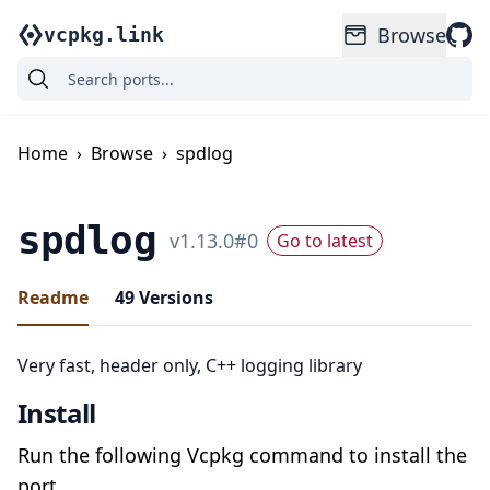
Browse
vcpkg.link
Home
›
Browse
›
spdlog
spdlog
v
1.13.0
#
0
Go to latest
Readme
49
Versions
Very fast, header only, C++ logging library
Install
Run the following Vcpkg command to install the
port.