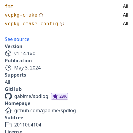
All
fmt
All
vcpkg-cmake
All
vcpkg-cmake-config
See source
Version
v
1.14.1
#
0
Publication
May 3, 2024
Supports
All
GitHub
gabime/spdlog
29K
Homepage
github.com/gabime/spdlog
Subtree
20110b4104
License