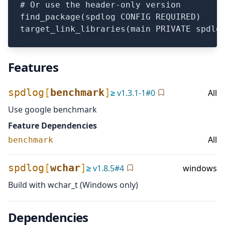
# Or use the header-only version

find_package(spdlog CONFIG REQUIRED)

Features
spdlog
[
benchmark
]
≥
v
1.3.1-1
#
0
All
Use google benchmark
Feature Dependencies
All
benchmark
spdlog
[
wchar
]
≥
v
1.8.5
#
4
windows
Build with wchar_t (Windows only)
Dependencies