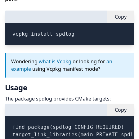
Copy
vcpkg install spdlog
Wondering
what is Vcpkg
or looking for
an
example
using Vcpkg manifest mode?
Usage
The package spdlog provides CMake targets:
Copy
find_package(spdlog CONFIG REQUIRED)

target_link_libraries(main PRIVATE spdlog