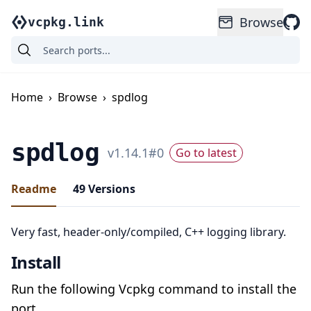
Browse
vcpkg.link
Home
›
Browse
›
spdlog
spdlog
v
1.14.1
#
0
Go to latest
Readme
49
Versions
Very fast, header-only/compiled, C++ logging library.
Install
Run the following Vcpkg command to install the
port.