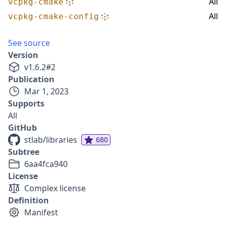
All
vcpkg-cmake
All
vcpkg-cmake-config
See source
Version
v
1.6.2
#
2
Publication
Mar 1, 2023
Supports
All
GitHub
stlab/libraries
680
Subtree
6aa4fca940
License
Complex license
Definition
Manifest