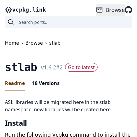
Browse
vcpkg.link
Home
›
Browse
›
stlab
stlab
v
1.6.2
#
2
Go to latest
Readme
18
Versions
ASL libraries will be migrated here in the stlab
namespace, new libraries will be created here.
Install
Run the following Vcpkg command to install the