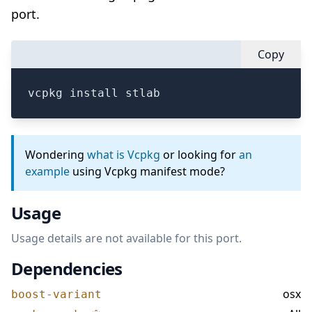
port.
Copy
vcpkg install stlab
Wondering
what is Vcpkg
or looking for
an
example
using Vcpkg manifest mode?
Usage
Usage details are not available for this port.
Dependencies
osx
boost-variant