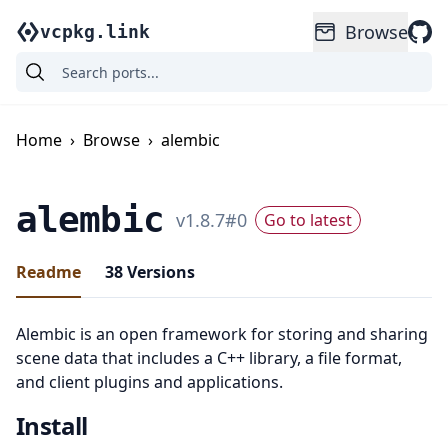
Browse
vcpkg.link
Home
›
Browse
›
alembic
alembic
v
1.8.7
#
0
Go to latest
Readme
38
Versions
Alembic is an open framework for storing and sharing
scene data that includes a C++ library, a file format,
and client plugins and applications.
Install