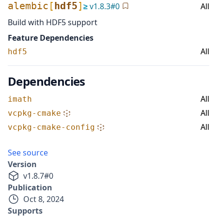
alembic
[
hdf5
]
≥
v
1.8.3
#
0
All
Build with HDF5 support
Feature Dependencies
All
hdf5
Dependencies
All
imath
All
vcpkg-cmake
All
vcpkg-cmake-config
See source
Version
v
1.8.7
#
0
Publication
Oct 8, 2024
Supports