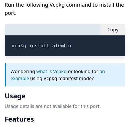
Run the following Vcpkg command to install the
port.
Copy
vcpkg install alembic
Wondering
what is Vcpkg
or looking for
an
example
using Vcpkg manifest mode?
Usage
Usage details are not available for this port.
Features