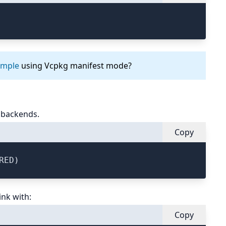
ample
using Vcpkg manifest mode?
 backends.
Copy
ink with:
Copy