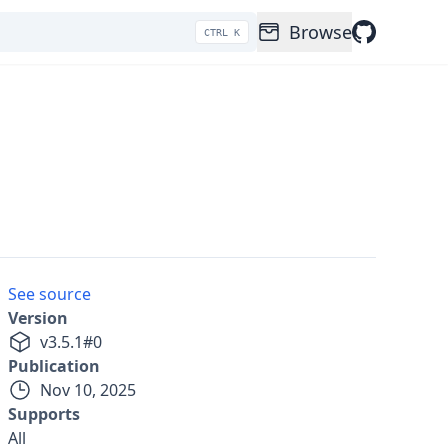
Browse
CTRL K
See source
Version
v
3.5.1
#
0
Publication
Nov 10, 2025
Supports
All