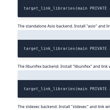
The standalone Asio backend. Install "asio" and li
The libunifex backend. Install "libunifex" and link 
The stdexec backend. Install "stdexec" and link wi