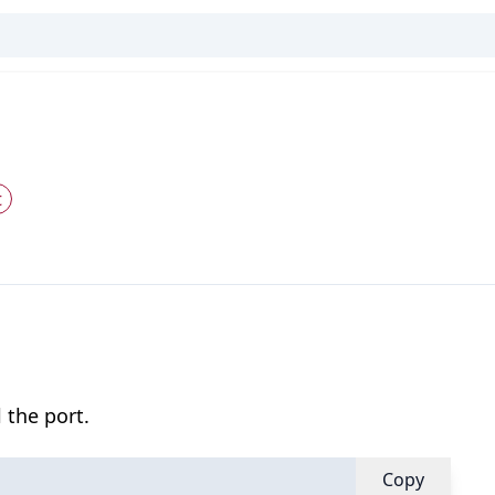
t
 the port.
Copy