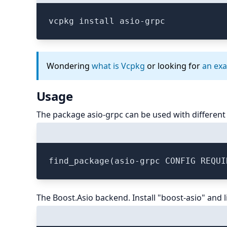
vcpkg install asio-grpc
Wondering
what is Vcpkg
or looking for
an ex
Usage
The package asio-grpc can be used with different
The Boost.Asio backend. Install "boost-asio" and l