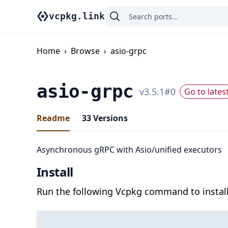
vcpkg.link
Home
›
Browse
›
asio-grpc
asio-grpc
v
3.5.1
#
0
Go to lates
Readme
33
Versions
Asynchronous gRPC with Asio/unified executors
Install
Run the following Vcpkg command to install