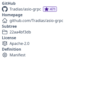
GitHub
Tradias/asio-grpc
471
Homepage
github.com/Tradias/asio-grpc
Subtree
22aa4bf3db
License
Apache-2.0
Definition
Manifest