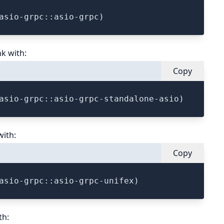
nk with:
Copy
with:
Copy
th: