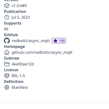
v
1.0.6
#
0
Publication
Jul 5, 2023
Supports
All
GitHub
redboltz/async_mqtt
166
Homepage
github.com/redboltz/async_mqtt
Subtree
4ee00ae12d
License
BSL-1.0
Definition
Manifest