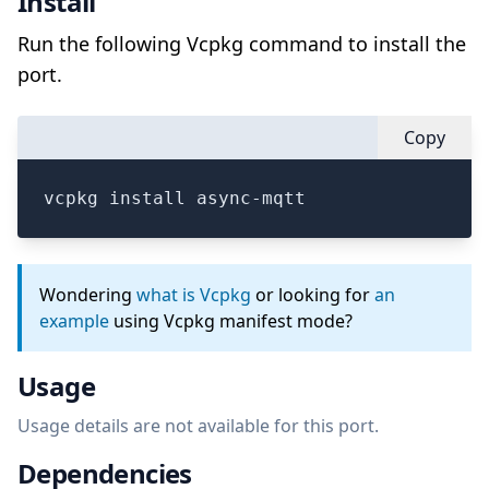
Install
Run the following Vcpkg command to install the
port.
Copy
vcpkg install async-mqtt
Wondering
what is Vcpkg
or looking for
an
example
using Vcpkg manifest mode?
Usage
Usage details are not available for this port.
Dependencies