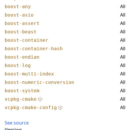
All
boost-any
All
boost-asio
All
boost-assert
All
boost-beast
All
boost-container
All
boost-container-hash
All
boost-endian
All
boost-log
All
boost-multi-index
All
boost-numeric-conversion
All
boost-system
All
vcpkg-cmake
All
vcpkg-cmake-config
See source
Version