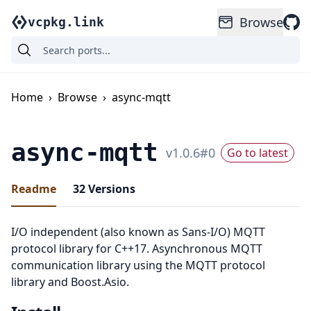
Browse
vcpkg.link
Home
›
Browse
›
async-mqtt
async-mqtt
v
1.0.6
#
0
Go to latest
Readme
32
Versions
I/O independent (also known as Sans-I/O) MQTT
protocol library for C++17. Asynchronous MQTT
communication library using the MQTT protocol
library and Boost.Asio.