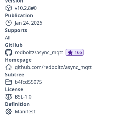
Version
v
10.2.8
#
0
Publication
Jan 24, 2026
Supports
All
GitHub
redboltz/async_mqtt
166
Homepage
github.com/redboltz/async_mqtt
Subtree
b4fcd55075
License
BSL-1.0
Definition
Manifest