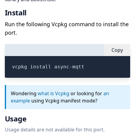
Install
Run the following Vcpkg command to install the
port.
Copy
vcpkg install async-mqtt
Wondering
what is Vcpkg
or looking for
an
example
using Vcpkg manifest mode?
Usage
Usage details are not available for this port.