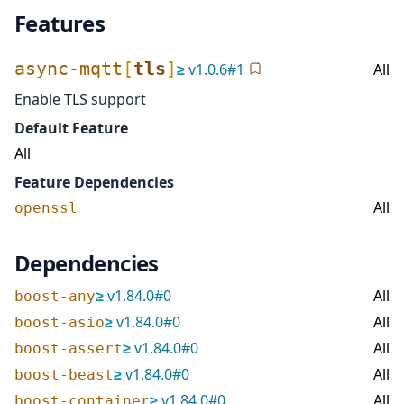
Features
async-mqtt
[
tls
]
≥
v
1.0.6
#
1
All
Enable TLS support
Default Feature
All
Feature Dependencies
All
openssl
Dependencies
≥
v
1.84.0
#
0
All
boost-any
≥
v
1.84.0
#
0
All
boost-asio
≥
v
1.84.0
#
0
All
boost-assert
≥
v
1.84.0
#
0
All
boost-beast
≥
v
1.84.0
#
0
All
boost-container