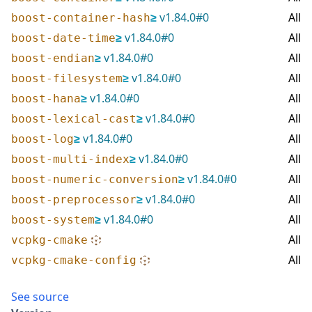
≥
v
1.84.0
#
0
All
boost-container-hash
≥
v
1.84.0
#
0
All
boost-date-time
≥
v
1.84.0
#
0
All
boost-endian
≥
v
1.84.0
#
0
All
boost-filesystem
≥
v
1.84.0
#
0
All
boost-hana
≥
v
1.84.0
#
0
All
boost-lexical-cast
≥
v
1.84.0
#
0
All
boost-log
≥
v
1.84.0
#
0
All
boost-multi-index
≥
v
1.84.0
#
0
All
boost-numeric-conversion
≥
v
1.84.0
#
0
All
boost-preprocessor
≥
v
1.84.0
#
0
All
boost-system
All
vcpkg-cmake
All
vcpkg-cmake-config
See source