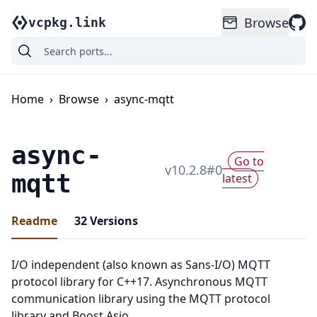
Browse
vcpkg.link
Home
›
Browse
›
async-mqtt
async-
Go to
v
10.2.8
#
0
mqtt
latest
Readme
32
Versions
I/O independent (also known as Sans-I/O) MQTT
protocol library for C++17. Asynchronous MQTT
communication library using the MQTT protocol
library and Boost.Asio.