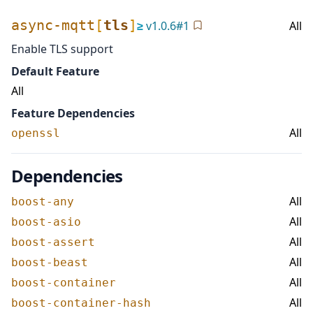
async-mqtt
[
tls
]
≥
v
1.0.6
#
1
All
Enable TLS support
Default Feature
All
Feature Dependencies
All
openssl
Dependencies
All
boost-any
All
boost-asio
All
boost-assert
All
boost-beast
All
boost-container
All
boost-container-hash