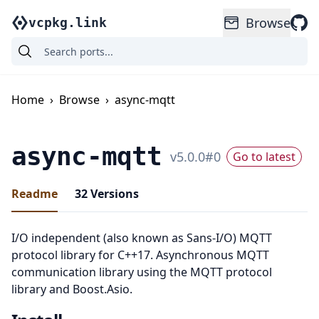
Browse
vcpkg.link
Home
›
Browse
›
async-mqtt
async-mqtt
v
5.0.0
#
0
Go to latest
Readme
32
Versions
I/O independent (also known as Sans-I/O) MQTT
protocol library for C++17. Asynchronous MQTT
communication library using the MQTT protocol
library and Boost.Asio.