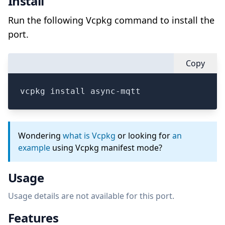
Install
Run the following Vcpkg command to install the
port.
Copy
vcpkg install async-mqtt
Wondering
what is Vcpkg
or looking for
an
example
using Vcpkg manifest mode?
Usage
Usage details are not available for this port.
Features