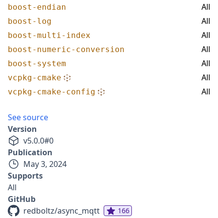
All
boost-endian
All
boost-log
All
boost-multi-index
All
boost-numeric-conversion
All
boost-system
All
vcpkg-cmake
All
vcpkg-cmake-config
See source
Version
v
5.0.0
#
0
Publication
May 3, 2024
Supports
All
GitHub
redboltz/async_mqtt
166