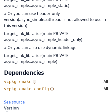
async_simple::async_simple_static)
# Or you can use header-only
version(async_simple::uthread is not allowed to use in
this version)
target_link_libraries(main PRIVATE
async_simple::async_simple_header_only)
# Or you can also use dynamic linkage:
target_link_libraries(main PRIVATE
async_simple::async_simple)
Dependencies
All
vcpkg-cmake
All
vcpkg-cmake-config
See source
Version