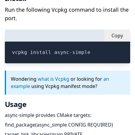
Run the following Vcpkg command to install the
port.
Copy
vcpkg install async-simple
Wondering
what is Vcpkg
or looking for
an
example
using Vcpkg manifest mode?
Usage
async-simple provides CMake targets:
find_package(async_simple CONFIG REQUIRED)
target_link_libraries(main PRIVATE