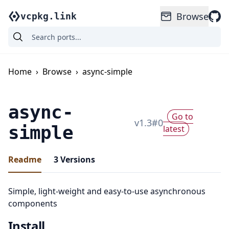
Browse
vcpkg.link
Home
›
Browse
›
async-simple
async-
Go to
v
1.3
#
0
simple
latest
Readme
3
Versions
Simple, light-weight and easy-to-use asynchronous
components
Install