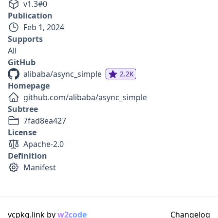
v
1.3
#
0
Publication
Feb 1, 2024
Supports
All
GitHub
alibaba/async_simple
2.2K
Homepage
github.com/alibaba/async_simple
Subtree
7fad8ea427
License
Apache-2.0
Definition
Manifest
vcpkg.link by
w2code
Changelog