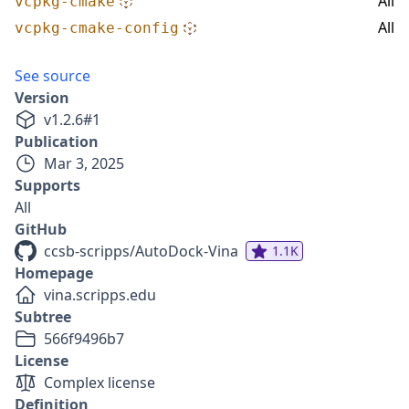
All
vcpkg-cmake
All
vcpkg-cmake-config
See source
Version
v
1.2.6
#
1
Publication
Mar 3, 2025
Supports
All
GitHub
ccsb-scripps/AutoDock-Vina
1.1K
Homepage
vina.scripps.edu
Subtree
566f9496b7
License
Complex license
Definition