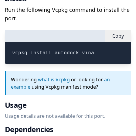
Run the following Vcpkg command to install the
port.
Copy
vcpkg install autodock-vina
Wondering
what is Vcpkg
or looking for
an
example
using Vcpkg manifest mode?
Usage
Usage details are not available for this port.
Dependencies