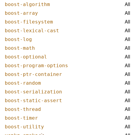
All
boost-algorithm
All
boost-array
All
boost-filesystem
All
boost-lexical-cast
All
boost-log
All
boost-math
All
boost-optional
All
boost-program-options
All
boost-ptr-container
All
boost-random
All
boost-serialization
All
boost-static-assert
All
boost-thread
All
boost-timer
All
boost-utility