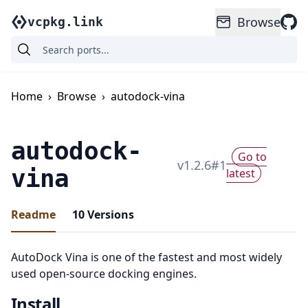
Browse
vcpkg.link
Home
›
Browse
›
autodock-vina
autodock-
Go to
v
1.2.6
#
1
vina
latest
Readme
10
Versions
AutoDock Vina is one of the fastest and most widely
used open-source docking engines.
Install