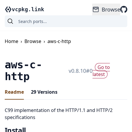
Browse
vcpkg.link
Home
›
Browse
›
aws-c-http
aws-c-
Go to
v
0.8.10
#
0
http
latest
Readme
29
Versions
C99 implementation of the HTTP/1.1 and HTTP/2
specifications
Install