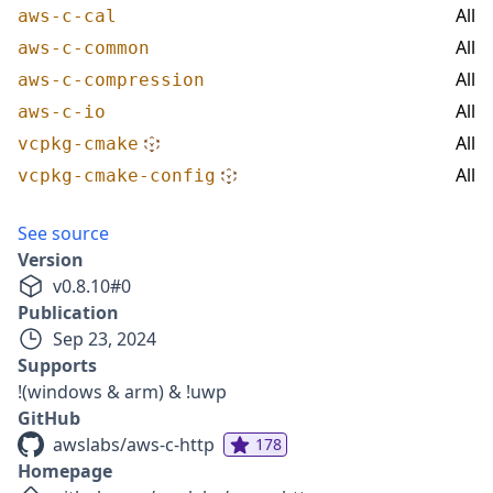
All
aws-c-cal
All
aws-c-common
All
aws-c-compression
All
aws-c-io
All
vcpkg-cmake
All
vcpkg-cmake-config
See source
Version
v
0.8.10
#
0
Publication
Sep 23, 2024
Supports
!(windows & arm) & !uwp
GitHub
awslabs/aws-c-http
178
Homepage