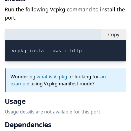
Run the following Vcpkg command to install the
port.
Copy
vcpkg install aws-c-http
Wondering
what is Vcpkg
or looking for
an
example
using Vcpkg manifest mode?
Usage
Usage details are not available for this port.
Dependencies