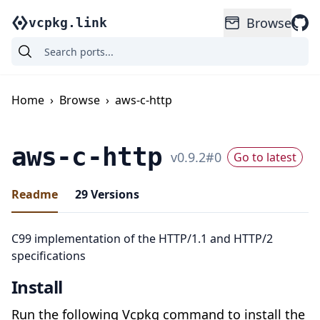
Browse
vcpkg.link
Home
›
Browse
›
aws-c-http
aws-c-http
v
0.9.2
#
0
Go to latest
Readme
29
Versions
C99 implementation of the HTTP/1.1 and HTTP/2
specifications
Install
Run the following Vcpkg command to install the