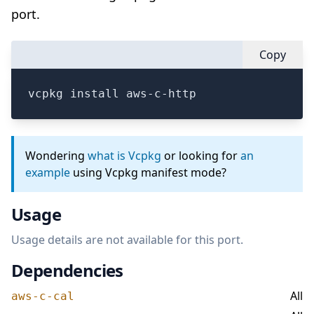
port.
Copy
vcpkg install aws-c-http
Wondering
what is Vcpkg
or looking for
an
example
using Vcpkg manifest mode?
Usage
Usage details are not available for this port.
Dependencies
All
aws-c-cal