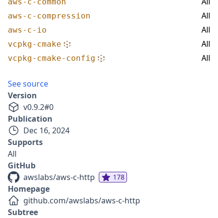
All
aws-c-common
All
aws-c-compression
All
aws-c-io
All
vcpkg-cmake
All
vcpkg-cmake-config
See source
Version
v
0.9.2
#
0
Publication
Dec 16, 2024
Supports
All
GitHub
awslabs/aws-c-http
178
Homepage
github.com/awslabs/aws-c-http
Subtree