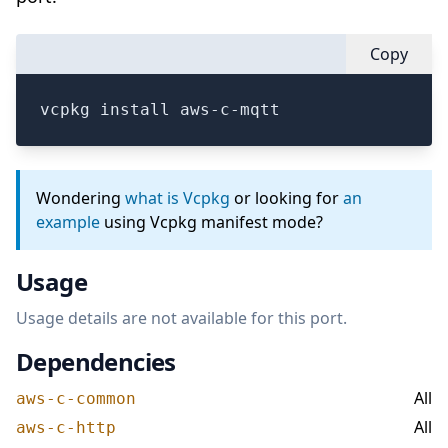
Copy
vcpkg install aws-c-mqtt
Wondering
what is Vcpkg
or looking for
an
example
using Vcpkg manifest mode?
Usage
Usage details are not available for this port.
Dependencies
All
aws-c-common
All
aws-c-http