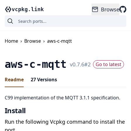
Browse
vcpkg.link
Home
›
Browse
›
aws-c-mqtt
aws-c-mqtt
v
0.7.6
#
2
Go to latest
Readme
27
Versions
C99 implementation of the MQTT 3.1.1 specification.
Install
Run the following Vcpkg command to install the
port.