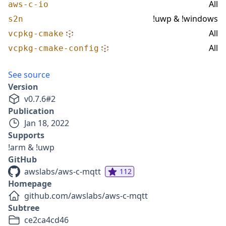
All
aws-c-io
!uwp & !windows
s2n
All
vcpkg-cmake
All
vcpkg-cmake-config
See source
Version
v
0.7.6
#
2
Publication
Jan 18, 2022
Supports
!arm & !uwp
GitHub
awslabs/aws-c-mqtt
112
Homepage
github.com/awslabs/aws-c-mqtt
Subtree
ce2ca4cd46