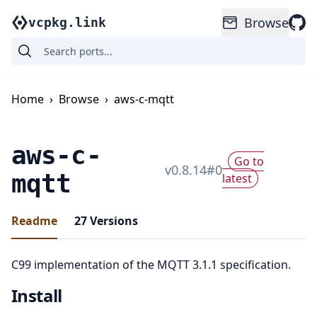
Browse
vcpkg.link
Home
›
Browse
›
aws-c-mqtt
aws-c-
Go to
v
0.8.14
#
0
mqtt
latest
Readme
27
Versions
C99 implementation of the MQTT 3.1.1 specification.
Install