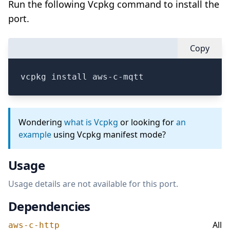
Run the following Vcpkg command to install the
port.
Copy
vcpkg install aws-c-mqtt
Wondering
what is Vcpkg
or looking for
an
example
using Vcpkg manifest mode?
Usage
Usage details are not available for this port.
Dependencies
All
aws-c-http