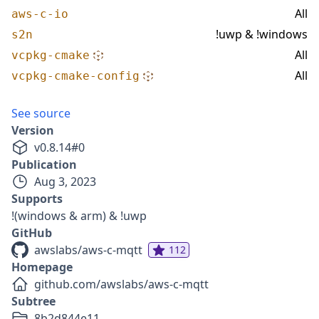
All
aws-c-io
!uwp & !windows
s2n
All
vcpkg-cmake
All
vcpkg-cmake-config
See source
Version
v
0.8.14
#
0
Publication
Aug 3, 2023
Supports
!(windows & arm) & !uwp
GitHub
awslabs/aws-c-mqtt
112
Homepage
github.com/awslabs/aws-c-mqtt
Subtree
8b2d844e11