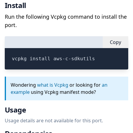
Install
Run the following Vcpkg command to install the
port.
Copy
vcpkg install aws-c-sdkutils
Wondering
what is Vcpkg
or looking for
an
example
using Vcpkg manifest mode?
Usage
Usage details are not available for this port.