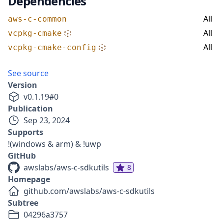
Dependencies
All
aws-c-common
All
vcpkg-cmake
All
vcpkg-cmake-config
See source
Version
v
0.1.19
#
0
Publication
Sep 23, 2024
Supports
!(windows & arm) & !uwp
GitHub
awslabs/aws-c-sdkutils
8
Homepage
github.com/awslabs/aws-c-sdkutils
Subtree
04296a3757