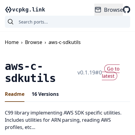
Browse
vcpkg.link
Home
›
Browse
›
aws-c-sdkutils
aws-c-
Go to
v
0.1.19
#
0
sdkutils
latest
Readme
16
Versions
C99 library implementing AWS SDK specific utilities.
Includes utilities for ARN parsing, reading AWS
profiles, etc...