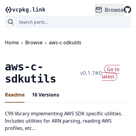
Browse
vcpkg.link
Home
›
Browse
›
aws-c-sdkutils
aws-c-
Go to
v
0.1.7
#
0
sdkutils
latest
Readme
16
Versions
C99 library implementing AWS SDK specific utilities.
Includes utilities for ARN parsing, reading AWS
profiles, etc...