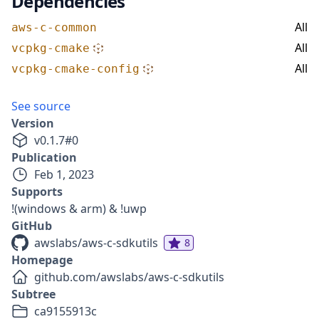
Dependencies
All
aws-c-common
All
vcpkg-cmake
All
vcpkg-cmake-config
See source
Version
v
0.1.7
#
0
Publication
Feb 1, 2023
Supports
!(windows & arm) & !uwp
GitHub
awslabs/aws-c-sdkutils
8
Homepage
github.com/awslabs/aws-c-sdkutils
Subtree
ca9155913c