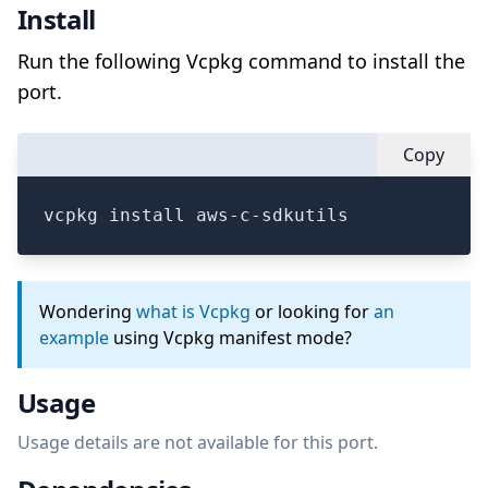
Install
Run the following Vcpkg command to install the
port.
Copy
vcpkg install aws-c-sdkutils
Wondering
what is Vcpkg
or looking for
an
example
using Vcpkg manifest mode?
Usage
Usage details are not available for this port.