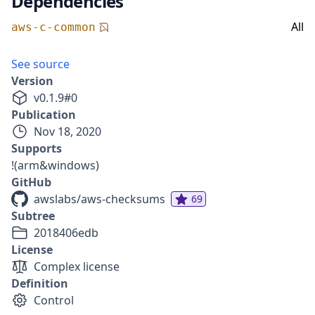
Dependencies
All
aws-c-common
See source
Version
v
0.1.9
#
0
Publication
Nov 18, 2020
Supports
!(arm&windows)
GitHub
awslabs/aws-checksums
69
Subtree
2018406edb
License
Complex license
Definition
Control