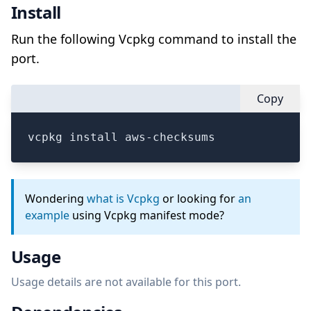
Install
Run the following Vcpkg command to install the
port.
Copy
vcpkg install aws-checksums
Wondering
what is Vcpkg
or looking for
an
example
using Vcpkg manifest mode?
Usage
Usage details are not available for this port.