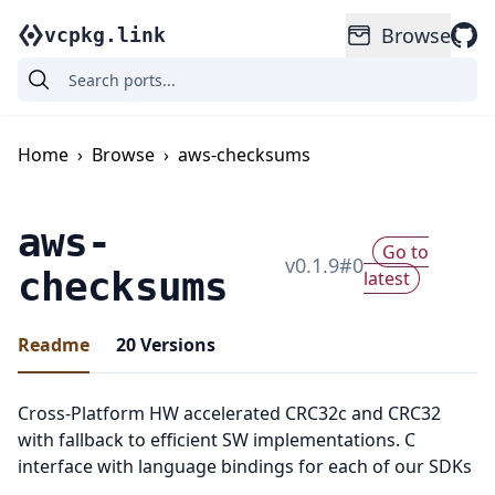
Browse
vcpkg.link
Home
›
Browse
›
aws-checksums
aws-
Go to
v
0.1.9
#
0
checksums
latest
Readme
20
Versions
Cross-Platform HW accelerated CRC32c and CRC32
with fallback to efficient SW implementations. C
interface with language bindings for each of our SDKs