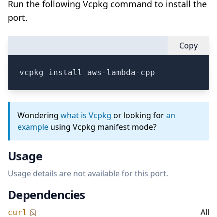
Run the following Vcpkg command to install the
port.
Copy
vcpkg install aws-lambda-cpp
Wondering
what is Vcpkg
or looking for
an
example
using Vcpkg manifest mode?
Usage
Usage details are not available for this port.
Dependencies
All
curl