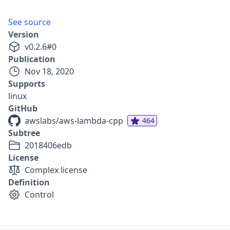
See source
Version
v
0.2.6
#
0
Publication
Nov 18, 2020
Supports
linux
GitHub
awslabs/aws-lambda-cpp
464
Subtree
2018406edb
License
Complex license
Definition
Control