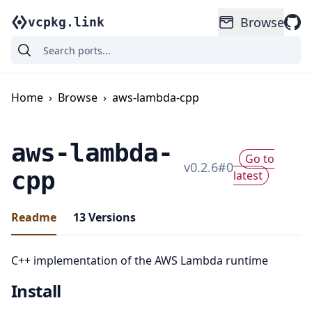
Browse
vcpkg.link
Home
›
Browse
›
aws-lambda-cpp
aws-lambda-
Go to
v
0.2.6
#
0
cpp
latest
Readme
13
Versions
C++ implementation of the AWS Lambda runtime
Install