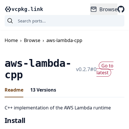
Browse
vcpkg.link
Home
›
Browse
›
aws-lambda-cpp
aws-lambda-
Go to
v
0.2.7
#
0
cpp
latest
Readme
13
Versions
C++ implementation of the AWS Lambda runtime
Install