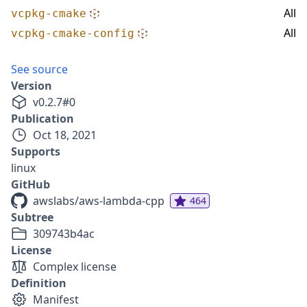
All
vcpkg-cmake
All
vcpkg-cmake-config
See source
Version
v
0.2.7
#
0
Publication
Oct 18, 2021
Supports
linux
GitHub
awslabs/aws-lambda-cpp
464
Subtree
309743b4ac
License
Complex license
Definition
Manifest