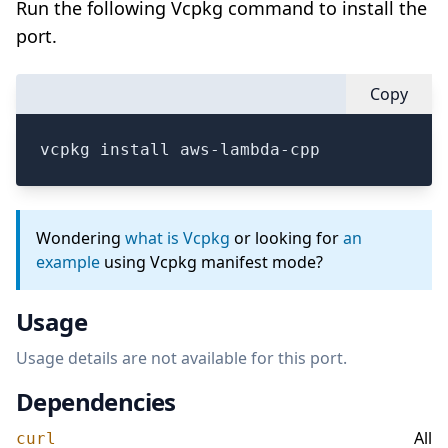
Run the following Vcpkg command to install the
port.
Copy
vcpkg install aws-lambda-cpp
Wondering
what is Vcpkg
or looking for
an
example
using Vcpkg manifest mode?
Usage
Usage details are not available for this port.
Dependencies
All
curl