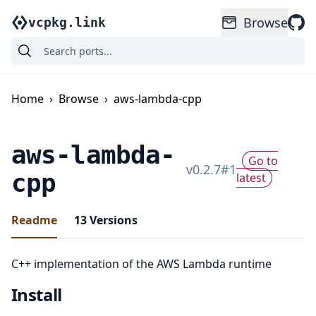
Browse
vcpkg.link
Home
›
Browse
›
aws-lambda-cpp
aws-lambda-
Go to
v
0.2.7
#
1
cpp
latest
Readme
13
Versions
C++ implementation of the AWS Lambda runtime
Install