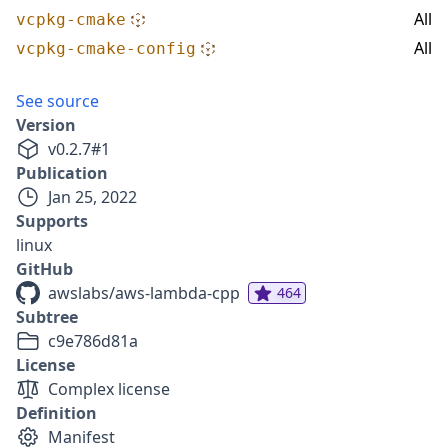
All
vcpkg-cmake
All
vcpkg-cmake-config
See source
Version
v
0.2.7
#
1
Publication
Jan 25, 2022
Supports
linux
GitHub
awslabs/aws-lambda-cpp
464
Subtree
c9e786d81a
License
Complex license
Definition
Manifest