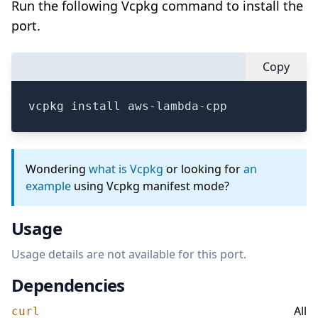
Run the following Vcpkg command to install the
port.
Copy
vcpkg install aws-lambda-cpp
Wondering
what is Vcpkg
or looking for
an
example
using Vcpkg manifest mode?
Usage
Usage details are not available for this port.
Dependencies
All
curl