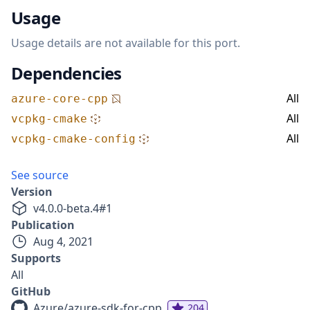
Usage
Usage details are not available for this port.
Dependencies
All
azure-core-cpp
All
vcpkg-cmake
All
vcpkg-cmake-config
See source
Version
v
4.0.0-beta.4
#
1
Publication
Aug 4, 2021
Supports
All
GitHub
Azure/azure-sdk-for-cpp
204