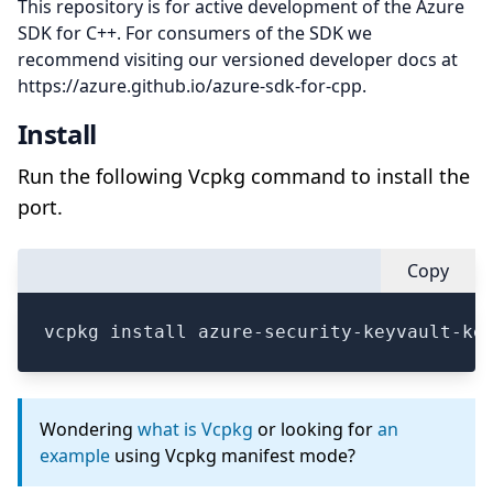
This repository is for active development of the Azure
SDK for C++. For consumers of the SDK we
recommend visiting our versioned developer docs at
https://azure.github.io/azure-sdk-for-cpp.
Install
Run the following Vcpkg command to install the
port.
Copy
vcpkg install azure-security-keyvault-ke
Wondering
what is Vcpkg
or looking for
an
example
using Vcpkg manifest mode?