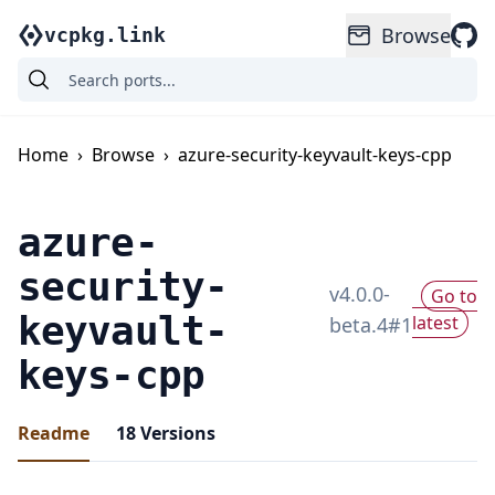
Browse
vcpkg.link
Home
›
Browse
›
azure-security-keyvault-keys-cpp
azure-
security-
v
4.0.0-
Go to
keyvault-
latest
beta.4
#
1
keys-cpp
Readme
18
Versions