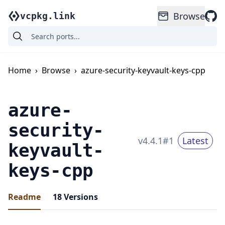
Browse
vcpkg.link
Home
›
Browse
›
azure-security-keyvault-keys-cpp
azure-
security-
v
4.4.1
#
1
Latest
keyvault-
keys-cpp
Readme
18
Versions