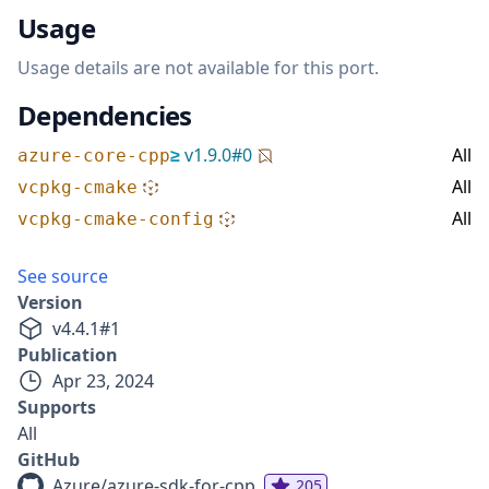
Usage
Usage details are not available for this port.
Dependencies
≥
v
1.9.0
#
0
All
azure-core-cpp
All
vcpkg-cmake
All
vcpkg-cmake-config
See source
Version
v
4.4.1
#
1
Publication
Apr 23, 2024
Supports
All
GitHub
Azure/azure-sdk-for-cpp
205