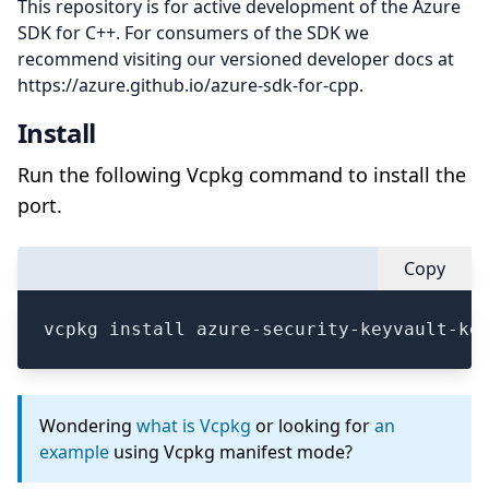
This repository is for active development of the Azure
SDK for C++. For consumers of the SDK we
recommend visiting our versioned developer docs at
https://azure.github.io/azure-sdk-for-cpp.
Install
Run the following Vcpkg command to install the
port.
Copy
vcpkg install azure-security-keyvault-ke
Wondering
what is Vcpkg
or looking for
an
example
using Vcpkg manifest mode?