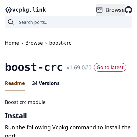
Browse
vcpkg.link
Home
›
Browse
›
boost-crc
boost-crc
v
1.69.0
#
0
Go to latest
Readme
34
Versions
Boost crc module
Install
Run the following Vcpkg command to install the
port.