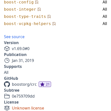
All
boost-config
All
boost-integer
All
boost-type-traits
All
boost-vcpkg-helpers
See source
Version
v
1.69.0
#
0
Publication
Jan 31, 2019
Supports
All
GitHub
boostorg/crc
21
Subtree
0e759709dd
License
Unknown license