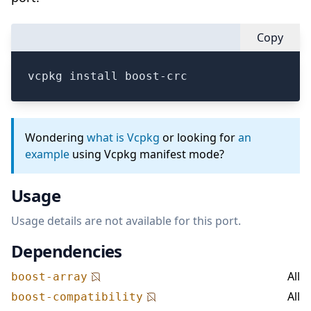
Copy
vcpkg install boost-crc
Wondering
what is Vcpkg
or looking for
an
example
using Vcpkg manifest mode?
Usage
Usage details are not available for this port.
Dependencies
All
boost-array
All
boost-compatibility