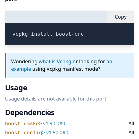
Copy
vcpkg install boost-crc
Wondering
what is Vcpkg
or looking for
an
example
using Vcpkg manifest mode?
Usage
Usage details are not available for this port.
Dependencies
≥
v
1.90.0
#
0
All
boost-cmake
≥
v
1.90.0
#
0
All
boost-config