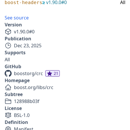
≥
v
1.90.0
#
0
All
boost-headers
See source
Version
v
1.90.0
#
0
Publication
Dec 23, 2025
Supports
All
GitHub
boostorg/crc
21
Homepage
boost.org/libs/crc
Subtree
128988b03f
License
BSL-1.0
Definition
Manifest