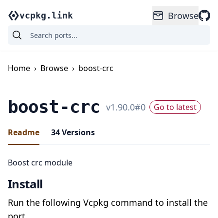
Browse
vcpkg.link
Home
›
Browse
›
boost-crc
boost-crc
v
1.90.0
#
0
Go to latest
Readme
34
Versions
Boost crc module
Install
Run the following Vcpkg command to install the
port.