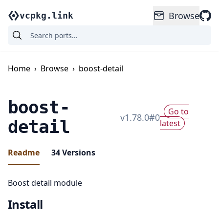
Browse
vcpkg.link
Home
›
Browse
›
boost-detail
boost-
Go to
v
1.78.0
#
0
detail
latest
Readme
34
Versions
Boost detail module
Install