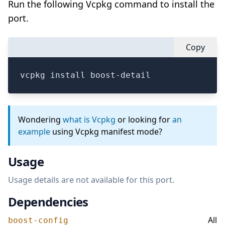
Run the following Vcpkg command to install the
port.
Copy
vcpkg install boost-detail
Wondering
what is Vcpkg
or looking for
an
example
using Vcpkg manifest mode?
Usage
Usage details are not available for this port.
Dependencies
All
boost-config