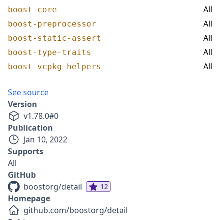
All
boost-core
All
boost-preprocessor
All
boost-static-assert
All
boost-type-traits
All
boost-vcpkg-helpers
See source
Version
v
1.78.0
#
0
Publication
Jan 10, 2022
Supports
All
GitHub
boostorg/detail
12
Homepage
github.com/boostorg/detail