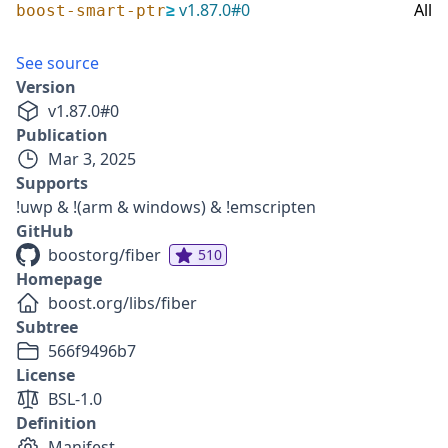
≥
v
1.87.0
#
0
All
boost-smart-ptr
See source
Version
v
1.87.0
#
0
Publication
Mar 3, 2025
Supports
!uwp & !(arm & windows) & !emscripten
GitHub
boostorg/fiber
510
Homepage
boost.org/libs/fiber
Subtree
566f9496b7
License
BSL-1.0
Definition
Manifest