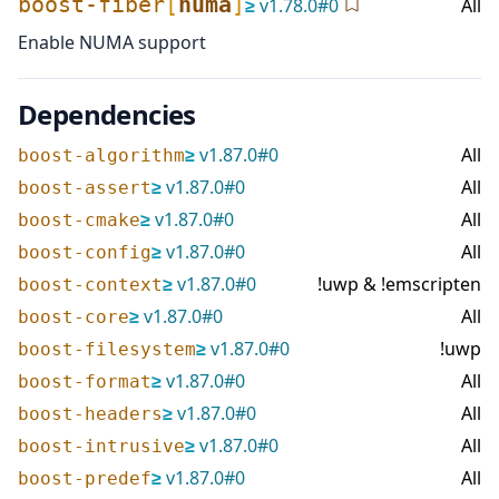
boost-fiber
[
numa
]
≥
v
1.78.0
#
0
All
Enable NUMA support
Dependencies
≥
v
1.87.0
#
0
All
boost-algorithm
≥
v
1.87.0
#
0
All
boost-assert
≥
v
1.87.0
#
0
All
boost-cmake
≥
v
1.87.0
#
0
All
boost-config
≥
v
1.87.0
#
0
!uwp & !emscripten
boost-context
≥
v
1.87.0
#
0
All
boost-core
≥
v
1.87.0
#
0
!uwp
boost-filesystem
≥
v
1.87.0
#
0
All
boost-format
≥
v
1.87.0
#
0
All
boost-headers
≥
v
1.87.0
#
0
All
boost-intrusive
≥
v
1.87.0
#
0
All
boost-predef