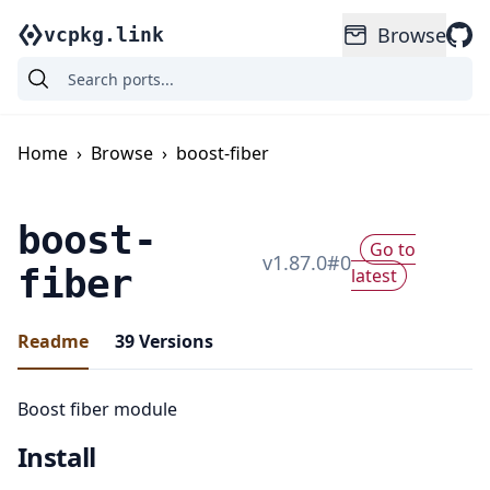
Browse
vcpkg.link
Home
›
Browse
›
boost-fiber
boost-
Go to
v
1.87.0
#
0
fiber
latest
Readme
39
Versions
Boost fiber module
Install