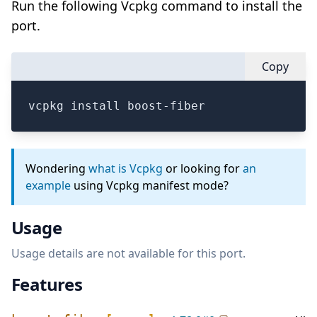
Run the following Vcpkg command to install the
port.
Copy
vcpkg install boost-fiber
Wondering
what is Vcpkg
or looking for
an
example
using Vcpkg manifest mode?
Usage
Usage details are not available for this port.
Features