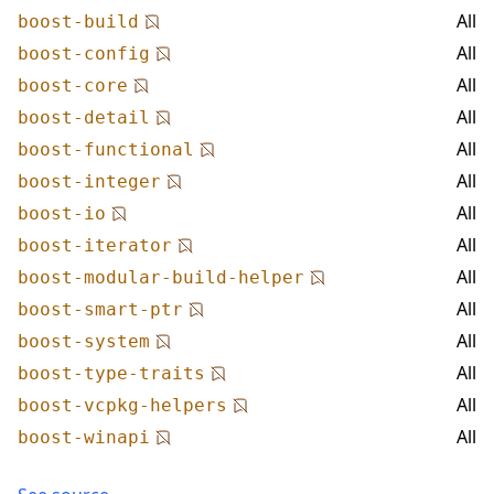
All
boost-build
All
boost-config
All
boost-core
All
boost-detail
All
boost-functional
All
boost-integer
All
boost-io
All
boost-iterator
All
boost-modular-build-helper
All
boost-smart-ptr
All
boost-system
All
boost-type-traits
All
boost-vcpkg-helpers
All
boost-winapi