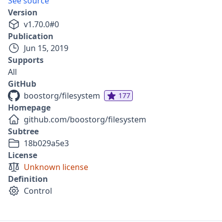
See source
Version
v
1.70.0
#
0
Publication
Jun 15, 2019
Supports
All
GitHub
boostorg/filesystem
177
Homepage
github.com/boostorg/filesystem
Subtree
18b029a5e3
License
Unknown license
Definition
Control