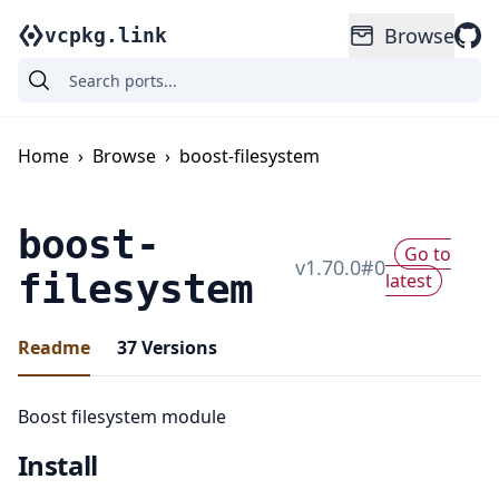
Browse
vcpkg.link
Home
›
Browse
›
boost-filesystem
boost-
Go to
v
1.70.0
#
0
filesystem
latest
Readme
37
Versions
Boost filesystem module
Install