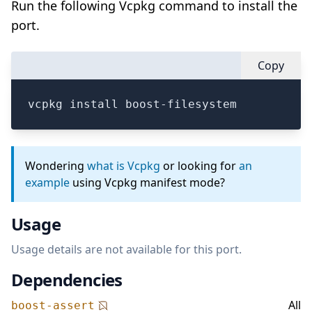
Run the following Vcpkg command to install the
port.
Copy
vcpkg install boost-filesystem
Wondering
what is Vcpkg
or looking for
an
example
using Vcpkg manifest mode?
Usage
Usage details are not available for this port.
Dependencies
All
boost-assert