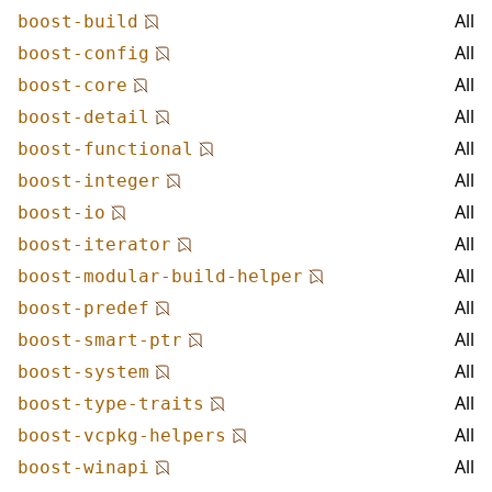
All
boost-build
All
boost-config
All
boost-core
All
boost-detail
All
boost-functional
All
boost-integer
All
boost-io
All
boost-iterator
All
boost-modular-build-helper
All
boost-predef
All
boost-smart-ptr
All
boost-system
All
boost-type-traits
All
boost-vcpkg-helpers
All
boost-winapi