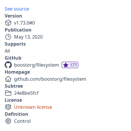
See source
Version
v
1.73.0
#
0
Publication
May 13, 2020
Supports
All
GitHub
boostorg/filesystem
177
Homepage
github.com/boostorg/filesystem
Subtree
24e8be5fcf
License
Unknown license
Definition
Control