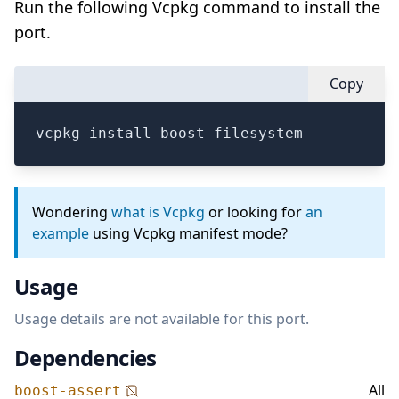
Run the following Vcpkg command to install the
port.
Copy
vcpkg install boost-filesystem
Wondering
what is Vcpkg
or looking for
an
example
using Vcpkg manifest mode?
Usage
Usage details are not available for this port.
Dependencies
All
boost-assert