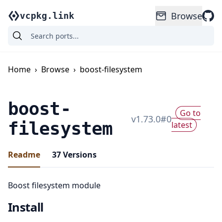
Browse
vcpkg.link
Home
›
Browse
›
boost-filesystem
boost-
Go to
v
1.73.0
#
0
filesystem
latest
Readme
37
Versions
Boost filesystem module
Install