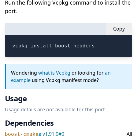
Run the following Vcpkg command to install the
port.
Copy
vcpkg install boost-headers
Wondering
what is Vcpkg
or looking for
an
example
using Vcpkg manifest mode?
Usage
Usage details are not available for this port.
Dependencies
≥
v
1.91.0
#
0
All
boost-cmake