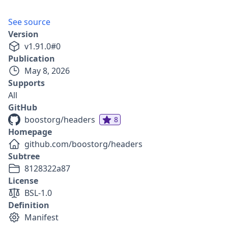
See source
Version
v
1.91.0
#
0
Publication
May 8, 2026
Supports
All
GitHub
boostorg/headers
8
Homepage
github.com/boostorg/headers
Subtree
8128322a87
License
BSL-1.0
Definition
Manifest