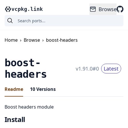
Browse
vcpkg.link
Home
›
Browse
›
boost-headers
boost-
v
1.91.0
#
0
Latest
headers
Readme
10
Versions
Boost headers module
Install